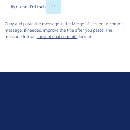
Copy
By: chr.fritsch
Code
Copy and paste the message in the Merge UI screen or commit
message. If needed, improve the title after you paste. The
message follows
conventional commits
format.
D
r
u
About Drupal
p
Code of Conduct
a
News
l
Planet Drupal
.