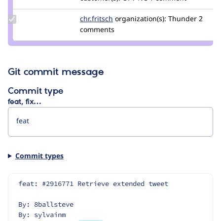
renrhaf
Update
chr.fritsch
chr.fritsch
organization(s):
Thunder
2
Credit
comments
chr.fritsch
Git commit message
Commit type
feat, fix…
Commit types
feat: #2916771 Retrieve extended tweet
By: 8ballsteve
By: sylvainm