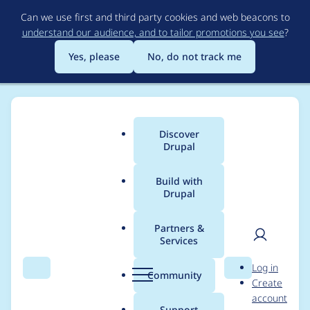
Skip
Can we use first and third party cookies and web beacons to
to
understand our audience, and to tailor promotions you see
?
main
content
Yes, please
No, do not track me
Discover
Main
Drupal
menu
Build with
Drupal
Breadcrumb
Home
Modules
Media entity Twitter
Partners &
Services
Retrieve extended
User
D
Log in
tweet
Search
Menu
Search
r
Community
Create
men
u
account
p
Support