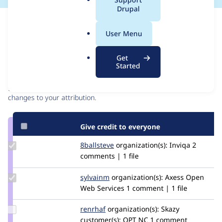
a
Drupal
l
Issue
.
Contribution records
User Menu
o
r
Contributors
Source
Get
g
Started
link
Granted credits are reviewed by maintainers. Learn more about
Issue
granting credit
. If you are credited below,
log in
to make any
#2916771
changes to your attribution.
Give credit to everyone
Update
8ballsteve
8ballsteve
organization(s):
Inviqa
2
Credit
comments | 1 file
8ballsteve
Update
sylvainm
SylvainM
organization(s):
Axess Open
Credit
Web Services
1 comment | 1 file
sylvainm
Update
renrhaf
Renrhaf
organization(s):
Skazy
Credit
customer(s):
OPT NC
1 comment