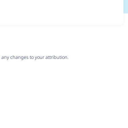
any changes to your attribution.