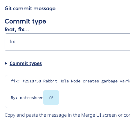
Git commit message
Commit type
feat, fix…
Commit types
fix: #2918758 Rabbit Hole Node creates garbage vari
Copy
By: matroskeen
Code
Copy and paste the message in the Merge UI screen or com