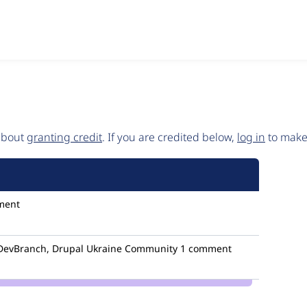
 about
granting credit
. If you are credited below,
log in
to make 
ment
evBranch, Drupal Ukraine Community
1 comment