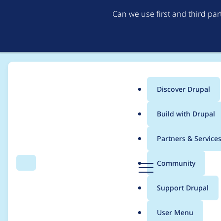
Can we use first and third pa
Discover Drupal
Main
Build with Drupal
menu
Home
Modules
Rabbit Hole
Partners & Service
Breadcrumb
D
Community
Search
Menu
r
Rabbit Hole Node cr
u
Support Drupal
p
node type form
a
User Menu
l