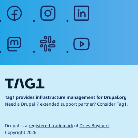
facebook
instagram
linkedin
mastodon
slack
youtube
Tag1 provides infrastructure management for Drupal.org
Need a Drupal 7 extended support partner?
Consider Tag1.
Drupal is a
registered trademark
of
Dries Buytaert
.
Copyright 2026