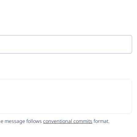
The message follows
conventional commits
format.