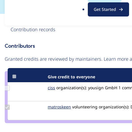
.
Get Started
o
r
Issue
g
Contribution records
Contributors
Source
link
Granted credits are reviewed by maintainers. Learn more
Issue
#2918758
Give credit to everyone
Update
ciss
ciss
organization(s):
yousign GmbH
1 com
Credit
ciss
Update
matroskeen
Matroskeen
volunteering
organization(s):
D
Credit
matroskeen