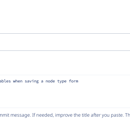
ables when saving a node type form
mit message. If needed, improve the title after you paste. 