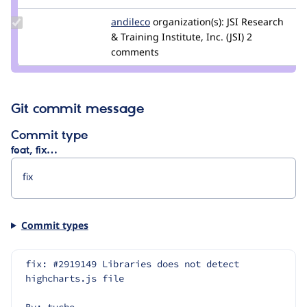
emerham
Update
andileco
andileco
organization(s):
JSI Research
Credit
& Training Institute, Inc. (JSI)
2
andileco
comments
Git commit message
Commit type
feat, fix…
Commit types
fix: #2919149 Libraries does not detect 
highcharts.js file