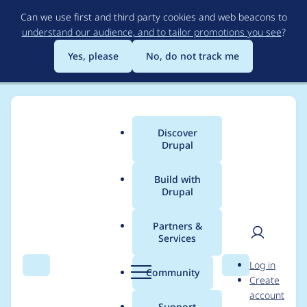
Skip
Can we use first and third party cookies and web beacons to
to
understand our audience, and to tailor promotions you see
?
main
content
Yes, please
No, do not track me
Discover
Main
Drupal
menu
Build with
Drupal
Breadcrumb
Home
Modules
Charts
Partners &
Services
Libraries does not
User
D
Log in
detect highcharts.js
Search
Menu
Search
r
Community
Create
men
u
account
file
p
Support