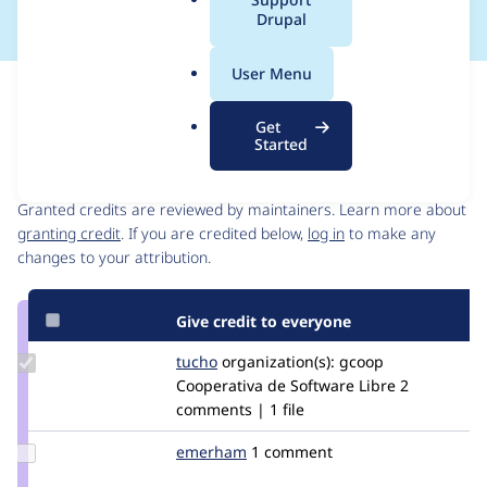
a
Drupal
l
.
User Menu
o
Issue
r
Contribution records
Get
g
Started
Contributors
Source
link
Granted credits are reviewed by maintainers. Learn more about
Issue
granting credit
. If you are credited below,
log in
to make any
#2919149
changes to your attribution.
Give credit to everyone
Update
tucho
csegarra
organization(s):
gcoop
Credit
Cooperativa de Software Libre
2
tucho
comments | 1 file
Update
emerham
emerham
1 comment
Credit