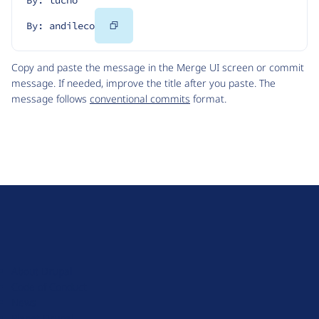
By: tucho
Copy
By: andileco
Code
Copy and paste the message in the Merge UI screen or commit
message. If needed, improve the title after you paste. The
message follows
conventional commits
format.
D
r
u
About Drupal
p
Code of Conduct
a
News
l
Planet Drupal