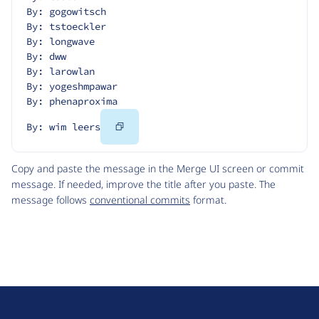
By: gogowitsch
By: tstoeckler
By: longwave
By: dww
By: larowlan
By: yogeshmpawar
By: phenaproxima
Copy
By: wim leers
Code
Copy and paste the message in the Merge UI screen or commit
message. If needed, improve the title after you paste. The
message follows
conventional commits
format.