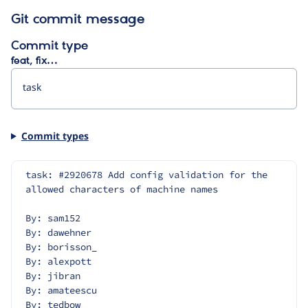
Git commit message
Commit type
feat, fix…
Commit types
task: #2920678 Add config validation for the 
allowed characters of machine names
By: sam152
By: dawehner
By: borisson_
By: alexpott
By: jibran
By: amateescu
By: tedbow