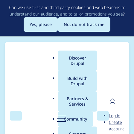
Skip
Can we use first and third party cookies and web beacons to
to
understand our audience, and to tailor promotions you see
?
main
content
Yes, please
No, do not track me
Discover
Main
Drupal
menu
Build with
Drupal
Breadcrumb
Home
Drupal core
Partners &
Services
Add config validation
User
D
Log in
for the allowed
Search
Menu
Search
r
Community
Create
men
u
account
characters of
p
Support