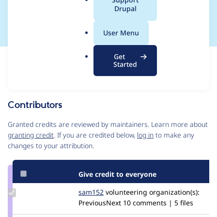
a
Drupal
machine names
l
.
User Menu
o
r
Get
Issue
g
Started
Contribution records
Source
MR #3228
MR #4209
Related links
link
Issue
Contributors
#2920678
Granted credits are reviewed by maintainers. Learn more about
granting credit
. If you are credited below,
log in
to make any
changes to your attribution.
Give credit to everyone
Update
sam152
sam
volunteering
organization(s):
Credit
PreviousNext
10 comments | 5 files
sam152