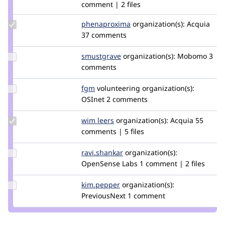
comment | 2 files
Update Credit
phenaproxima
phenaproxima
organization(s):
Acquia
phenaproxima
37 comments
Update
smustgrave
smustgrave
organization(s):
Mobomo
3
Credit
comments
smustgrave
Update
fgm
fgm
volunteering
organization(s):
Credit
OSInet
2 comments
fgm
Update
wim leers
wimleers
organization(s):
Acquia
55
Credit
comments | 5 files
wim
leers
Update
ravi.shankar
ravi.shankar
organization(s):
Credit
OpenSense Labs
1 comment | 2 files
ravi.shankar
Update
kim.pepper
kimpepper
organization(s):
Credit
PreviousNext
1 comment
kim.pepper