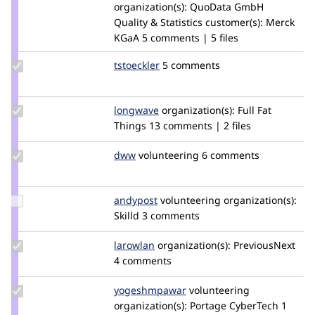
Credit
organization(s):
QuoData GmbH
gogowitsch
Quality & Statistics
customer(s):
Merck
KGaA
5 comments | 5 files
Update
tstoeckler
tstoeckler
5 comments
Credit
tstoeckler
Update
longwave
longwave
organization(s):
Full Fat
Credit
Things
13 comments | 2 files
longwave
Update
dww
dww
volunteering
6 comments
Credit
dww
Update
andypost
andypost
volunteering
organization(s):
Credit
Skilld
3 comments
andypost
Update
larowlan
larowlan
organization(s):
PreviousNext
Credit
4 comments
larowlan
Update Credit
yogeshmpawar
yogeshmpawar
volunteering
yogeshmpawar
organization(s):
Portage CyberTech
1