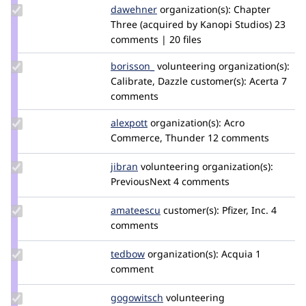
Update
dawehner
dereine
organization(s):
Chapter
Credit
Three (acquired by Kanopi Studios)
23
dawehner
comments | 20 files
Update
borisson_
borisson_
volunteering
organization(s):
Credit
Calibrate, Dazzle
customer(s):
Acerta
7
borisson_
comments
Update
alexpott
alexpott
organization(s):
Acro
Credit
Commerce, Thunder
12 comments
alexpott
Update
jibran
jibran
volunteering
organization(s):
Credit
PreviousNext
4 comments
jibran
Update
amateescu
amateescu
customer(s):
Pfizer, Inc.
4
Credit
comments
amateescu
Update
tedbow
tedbow
organization(s):
Acquia
1
Credit
comment
tedbow
Update
gogowitsch
Gogowitsch
volunteering