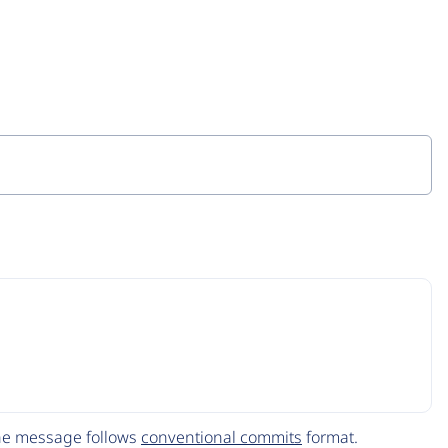
The message follows
conventional commits
format.