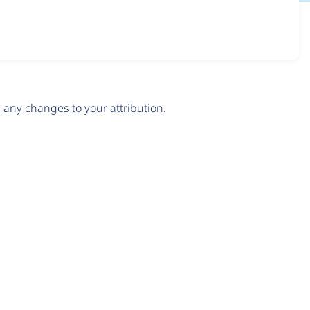
any changes to your attribution.