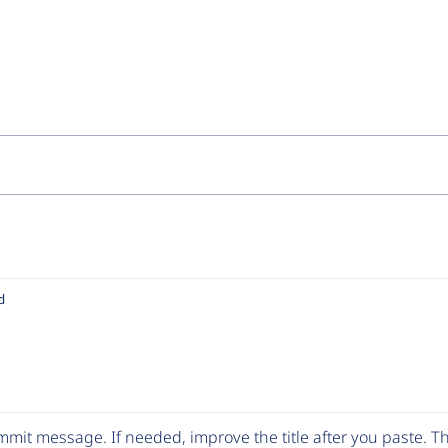
d
mit message. If needed, improve the title after you paste. 