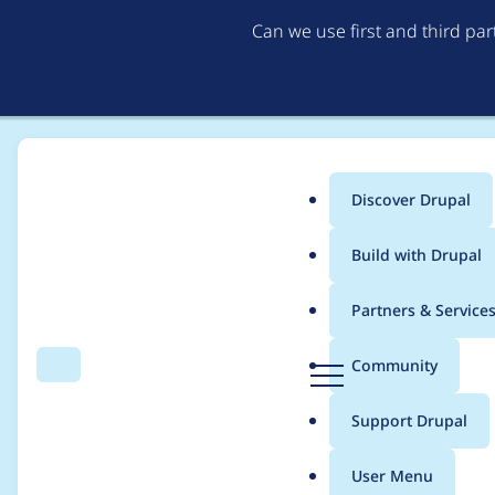
Can we use first and third pa
Discover Drupal
Main
Build with Drupal
menu
Home
Modules
Content locking (anti-concurrent editing)
Partners & Service
Breadcrumb
D
Community
Search
Menu
r
Notice when NodeTra
u
Support Drupal
p
a
User Menu
l