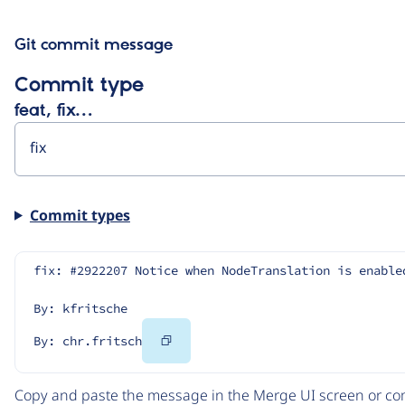
Git commit message
Commit type
feat, fix…
Commit types
fix: #2922207 Notice when NodeTranslation is enable
By: kfritsche
Copy
By: chr.fritsch
Code
Copy and paste the message in the Merge UI screen or com