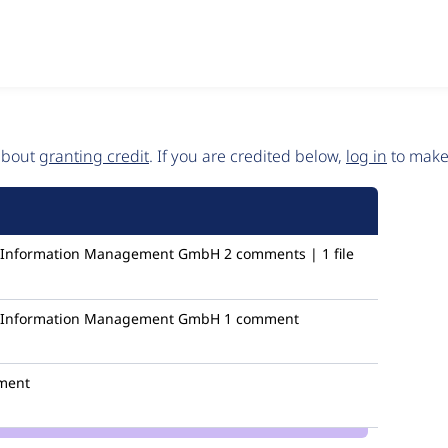
 about
granting credit
. If you are credited below,
log in
to make 
ic Information Management GmbH
2 comments | 1 file
ic Information Management GmbH
1 comment
ment