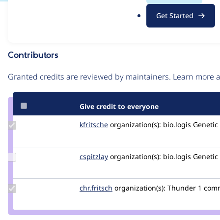
.
Issue
Get Started
o
Contribution records
r
g
Contributors
Source
link
Granted credits are reviewed by maintainers. Learn more
Issue
#2922207
Give credit to everyone
Update
kfritsche
kfritsche
organization(s):
bio.logis Genet
Credit
kfritsche
Update
cspitzlay
cspitzlay
organization(s):
bio.logis Genet
Credit
cspitzlay
Update
chr.fritsch
chr.fritsch
organization(s):
Thunder
1 com
Credit
chr.fritsch