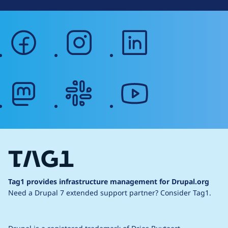
facebook
instagram
linkedin
mastodon
slack
youtube
Tag1 provides infrastructure management for Drupal.org
Need a Drupal 7 extended support partner?
Consider Tag1.