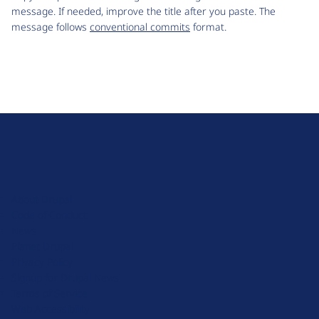
message. If needed, improve the title after you paste. The
message follows
conventional commits
format.
D
r
u
About Drupal
p
Code of Conduct
a
News
l
Planet Drupal
.
Privacy Policy
o
Signup for Drupal News
r
Terms of Service
g
Web Accessibility