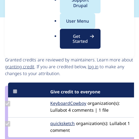
a
Drupal
l
.
User Menu
o
Issue
r
Contribution records
Get
g
Started
Contributors
Source
link
Granted credits are reviewed by maintainers. Learn more about
Issue
granting credit
. If you are credited below,
log in
to make any
#2927191
changes to your attribution.
Give credit to everyone
Update Credit
KeyboardCowboy
KeyboardCowboy
organization(s):
KeyboardCowboy
Lullabot
4 comments | 1 file
Update
quicksketch
quicksketch
organization(s):
Lullabot
1
Credit
comment
quicksketch