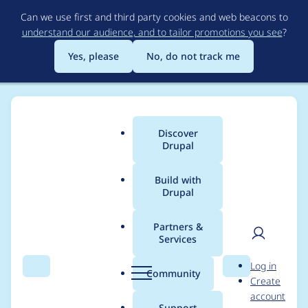
Skip
Can we use first and third party cookies and web beacons to
to
understand our audience, and to tailor promotions you see
?
main
content
Yes, please
No, do not track me
Discover
Main
Drupal
menu
Build with
Drupal
Breadcrumb
Home
Modules
Accelerated Mobile Pages (AMP)
Partners &
Services
Allow Video
User
D
Log in
Parameters to be
Search
Menu
Search
r
Community
Create
men
u
account
Overridden
p
Support