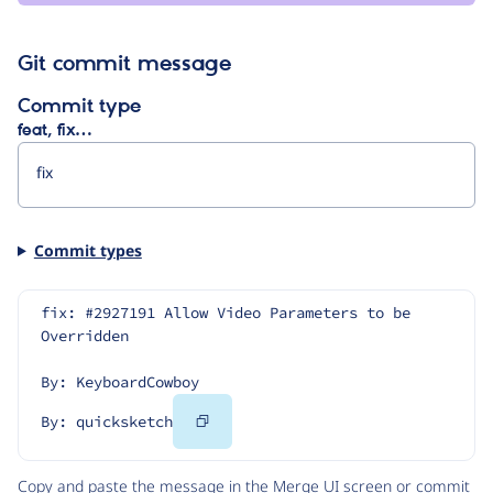
Git commit message
Commit type
feat, fix…
Commit types
fix: #2927191 Allow Video Parameters to be 
Overridden
By: KeyboardCowboy
Copy
By: quicksketch
Code
Copy and paste the message in the Merge UI screen or commit