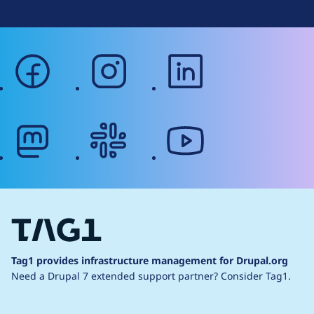
facebook
instagram
linkedin
mastodon
slack
youtube
Tag1 provides infrastructure management for Drupal.org
Need a Drupal 7 extended support partner?
Consider Tag1.