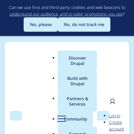
Skip
Can we use first and third party cookies and web beacons to
to
understand our audience, and to tailor promotions you see
?
main
content
Yes, please
No, do not track me
Discover
Main
Drupal
menu
Build with
Drupal
Breadcrumb
Home
Drupal core
Partners &
Services
Disabled form labels
User
D
Log in
in Seven theme's
Search
Menu
Search
r
Community
Create
men
u
account
node meta-data do
p
Support