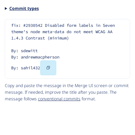
Commit types
fix: #2930542 Disabled form labels in Seven 
theme's node meta-data do not meet WCAG AA 
1.4.3 Contrast (minimum)
By: sdewitt
By: andrewmacpherson
Copy
By: sahil432
Code
Copy and paste the message in the Merge UI screen or commit
message. If needed, improve the title after you paste. The
message follows
conventional commits
format.