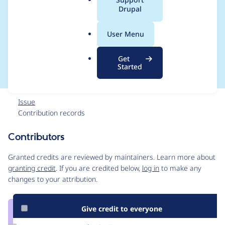
a
Drupal
not meet WCAG AA
l
.
1.4.3 Contrast
User Menu
o
r
(minimum)
Get
g
Started
Issue
Contribution records
Contributors
Source
link
Granted credits are reviewed by maintainers. Learn more about
Issue
granting credit
. If you are credited below,
log in
to make any
#2930542
changes to your attribution.
Give credit to everyone