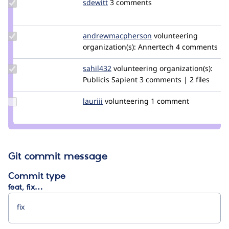
Update
sdewitt
sdewitt
3 comments
Credit
sdewitt
Update Credit
andrewmacpherson
andrewmacpherson
volunteering
andrewmacpherson
organization(s):
Annertech
4 comments
Update
sahil432
sahil432
volunteering
organization(s):
Credit
Publicis Sapient
3 comments | 2 files
sahil432
Update
lauriii
lauriii
volunteering
1 comment
Credit
lauriii
Git commit message
Commit type
feat, fix…