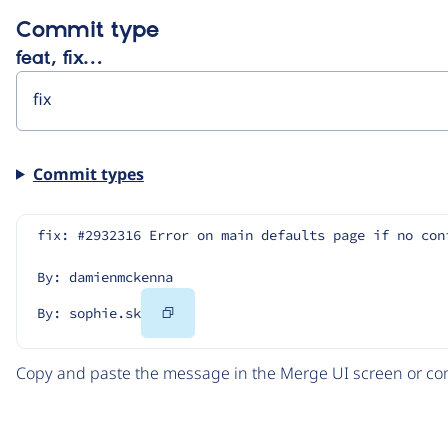
Commit type
feat, fix…
Commit types
fix: #2932316 Error on main defaults page if no con
By: damienmckenna
Copy
By: sophie.sk
Code
Copy and paste the message in the Merge UI screen or com