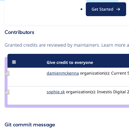
.
Issue
Get Started
o
Contribution records
r
g
Contributors
Source
link
Granted credits are reviewed by maintainers. Learn more
Issue
#2932316
Give credit to everyone
Update Credit
damienmckenna
damienmckenna
organization(s):
Current
damienmckenna
Update
sophie.sk
Sophie.SK
organization(s):
Investis Digital
2
Credit
sophie.sk
Git commit message