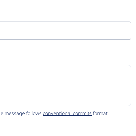
The message follows
conventional commits
format.