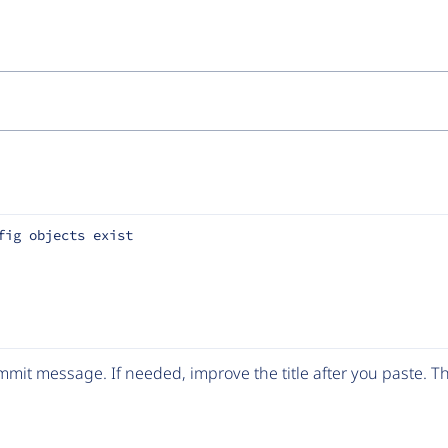
fig objects exist
mit message. If needed, improve the title after you paste. 