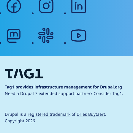
facebook
instagram
linkedin
mastodon
slack
youtube
Tag1 provides infrastructure management for Drupal.org
Need a Drupal 7 extended support partner?
Consider Tag1.
Drupal is a
registered trademark
of
Dries Buytaert
.
Copyright 2026