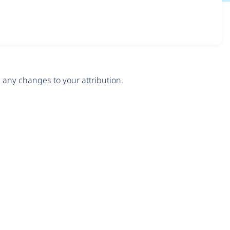
any changes to your attribution.