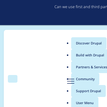
Can we use first and third pa
Discover Drupal
Main
Build with Drupal
menu
Home
Modules
Metatag
Partners & Service
Breadcrumb
D
Community
Search
Menu
r
Error on main default
u
Support Drupal
p
a
User Menu
l