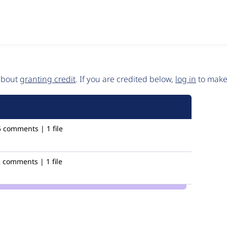
 about
granting credit
. If you are credited below,
log in
to make 
5 comments | 1 file
 comments | 1 file