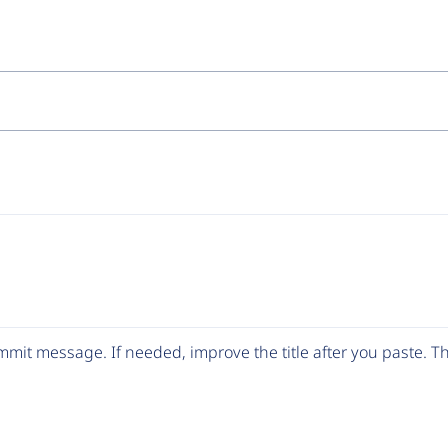
mit message. If needed, improve the title after you paste. 