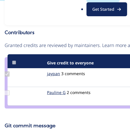
.
Issue
Get Started
o
Contribution records
r
g
Contributors
Source
link
Granted credits are reviewed by maintainers. Learn more
Issue
#2935332
Give credit to everyone
Update
jaypan
JayMatwichuk
3 comments
Credit
jaypan
Update
Pauline G
PaulineG
2 comments
Credit
Pauline
G
Git commit message