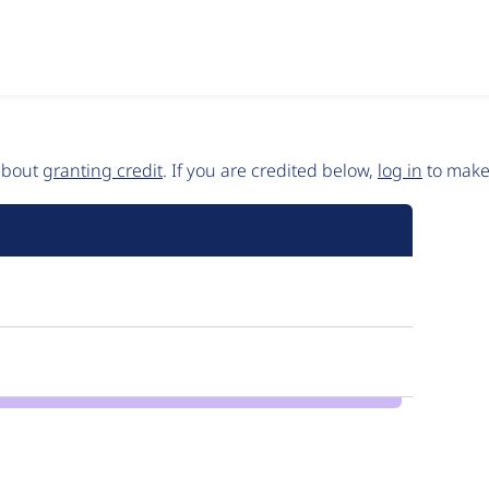
 about
granting credit
. If you are credited below,
log in
to make 