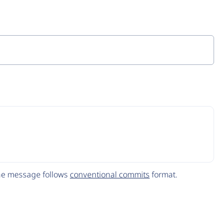
The message follows
conventional commits
format.