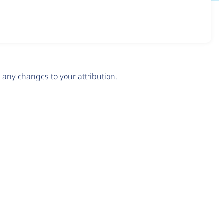
any changes to your attribution.