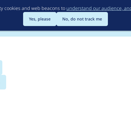
Skip
rty cookies and web beacons to
understand our audience, and 
to
main
Yes, please
No, do not track me
content
s
tor