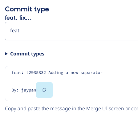
Commit type
feat, fix…
Commit types
feat: #2935332 Adding a new separator
Copy
By: jaypan
Code
Copy and paste the message in the Merge UI screen or com