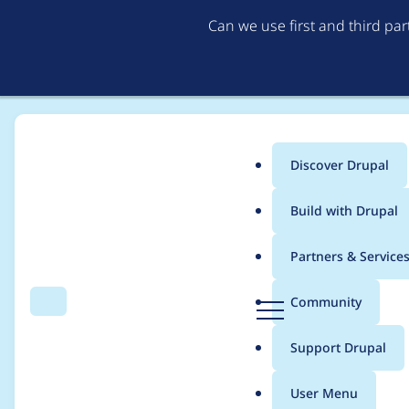
Can we use first and third pa
Discover Drupal
Main
Build with Drupal
menu
Home
Modules
Duration Field
Partners & Service
Breadcrumb
D
Community
Search
Menu
r
Adding a new separa
u
Support Drupal
p
a
User Menu
l