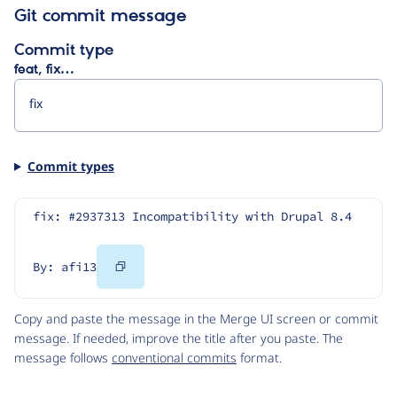
Git commit message
Commit type
feat, fix…
Commit types
fix: #2937313 Incompatibility with Drupal 8.4
Copy
By: afi13
Code
Copy and paste the message in the Merge UI screen or commit
message. If needed, improve the title after you paste. The
message follows
conventional commits
format.