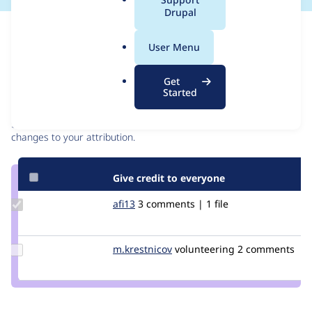
a
Drupal
l
Issue
.
Contribution records
User Menu
o
r
Contributors
Source
Get
g
Started
link
Granted credits are reviewed by maintainers. Learn more about
Issue
granting credit
. If you are credited below,
log in
to make any
#2937313
changes to your attribution.
Give credit to everyone
Update
afi13
afi13
3 comments | 1 file
Credit
afi13
Update
m.krestnicov
Maxim.Krestnikov
volunteering
2 comments
Credit
m.krestnicov