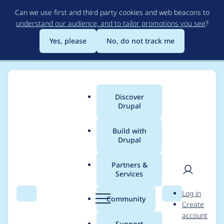
Skip
Can we use first and third party cookies and web beacons to
to
understand our audience, and to tailor promotions you see
?
main
content
Yes, please
No, do not track me
Discover
Main
Drupal
menu
Build with
Drupal
Breadcrumb
Home
Modules
Advanced Varnish
Partners &
Services
Incompatibility with
User
D
Log in
Drupal 8.4
Search
Menu
Search
r
Community
Create
men
u
account
p
Support