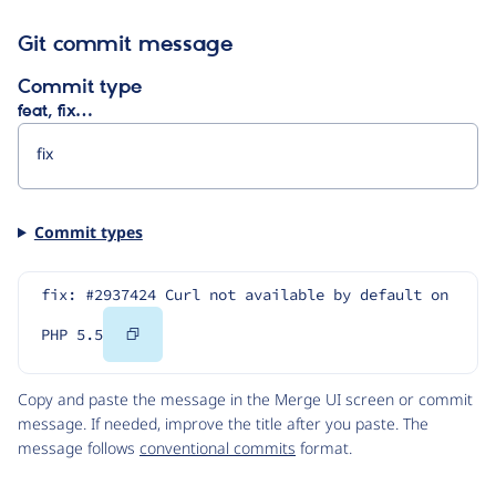
Git commit message
Commit type
feat, fix…
Commit types
fix: #2937424 Curl not available by default on 
Copy
PHP 5.5
Code
Copy and paste the message in the Merge UI screen or commit
message. If needed, improve the title after you paste. The
message follows
conventional commits
format.