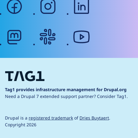
facebook
instagram
linkedin
mastodon
slack
youtube
Tag1 provides infrastructure management for Drupal.org
Need a Drupal 7 extended support partner?
Consider Tag1.
Drupal is a
registered trademark
of
Dries Buytaert
.
Copyright 2026