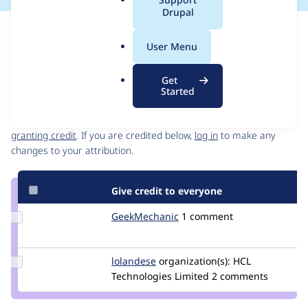
a
Drupal
l
Issue
.
Contribution records
User Menu
o
Draft
r
Source
Get
g
link
Started
Contributors
Issue
#2937424
Granted credits are reviewed by maintainers. Learn more about
granting credit
. If you are credited below,
log in
to make any
changes to your attribution.
Give credit to everyone
Update Credit
GeekMechanic
GeekMechanic
1 comment
GeekMechanic
Update
lolandese
lolandese
organization(s):
HCL
Credit
Technologies Limited
2 comments
lolandese