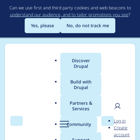
Skip
Can we use first and third party cookies and web beacons to
to
understand our audience, and to tailor promotions you see
?
main
content
Yes, please
No, do not track me
Discover
Main
Drupal
menu
Build with
Drupal
Breadcrumb
Home
Distributions
simplytest.me
Partners &
Services
Curl not available by
User
D
Log in
default on PHP 5.5
Search
Menu
Search
r
Community
Create
men
u
account
p
Support