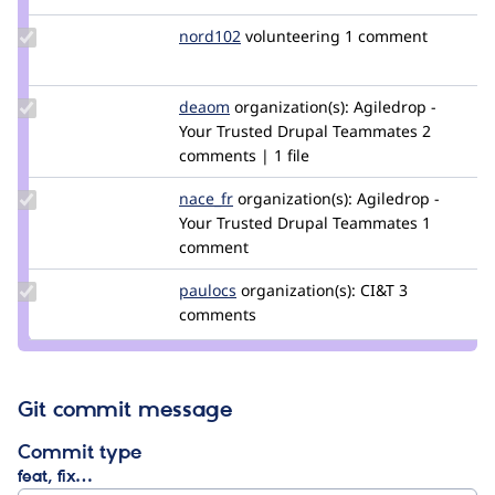
Update
nord102
nord102
volunteering
1 comment
Credit
nord102
Update
deaom
Dea
organization(s):
Agiledrop -
Credit
Your Trusted Drupal Teammates
2
deaom
comments | 1 file
Update
nace_fr
nace_fric
organization(s):
Agiledrop -
Credit
Your Trusted Drupal Teammates
1
nace_fr
comment
Update
paulocs
paulocs
organization(s):
CI&T
3
Credit
comments
paulocs
Git commit message
Commit type
feat, fix…