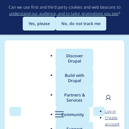
Skip
Can we use first and third party cookies and web beacons to
to
understand our audience, and to tailor promotions you see
?
main
content
Yes, please
No, do not track me
Discover
Main
Drupal
menu
Build with
Drupal
Breadcrumb
Home
Modules
Context
Partners &
Services
Block title still shows
User
D
Log in
until it's marked as
Search
Menu
Search
r
Community
Create
men
u
account
unique
p
Support