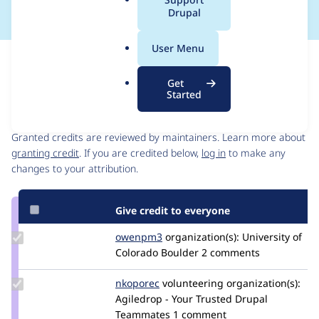
a
Drupal
l
.
User Menu
o
Issue
r
Contribution records
Get
g
Started
Contributors
Source
link
Granted credits are reviewed by maintainers. Learn more about
Issue
granting credit
. If you are credited below,
log in
to make any
#2939868
changes to your attribution.
Give credit to everyone
Update
owenpm3
owenpm3
organization(s):
University of
Credit
Colorado Boulder
2 comments
owenpm3
Update
nkoporec
nkoporec
volunteering
organization(s):
Credit
Agiledrop - Your Trusted Drupal
nkoporec
Teammates
1 comment