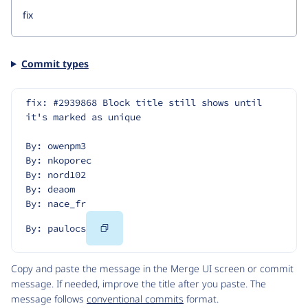
Commit types
fix: #2939868 Block title still shows until 
it's marked as unique
By: owenpm3
By: nkoporec
By: nord102
By: deaom
By: nace_fr
Copy
By: paulocs
Code
Copy and paste the message in the Merge UI screen or commit
message. If needed, improve the title after you paste. The
message follows
conventional commits
format.