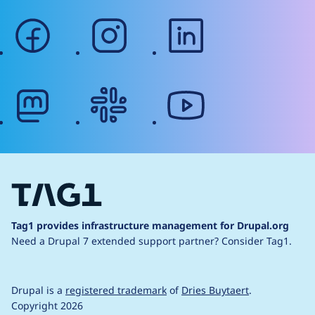
facebook
instagram
linkedin
mastodon
slack
youtube
Tag1 provides infrastructure management for Drupal.org
Need a Drupal 7 extended support partner?
Consider Tag1.
Drupal is a
registered trademark
of
Dries Buytaert
.
Copyright 2026