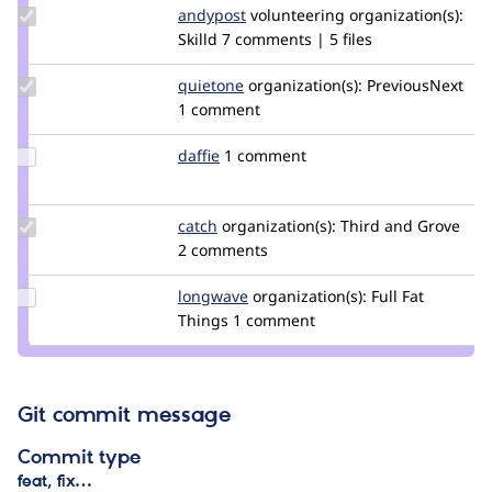
Update
andypost
andypost
volunteering
organization(s):
Credit
Skilld
7 comments | 5 files
andypost
Update
quietone
quietone
organization(s):
PreviousNext
Credit
1 comment
quietone
Update
daffie
daffie
1 comment
Credit
daffie
Update
catch
catch
organization(s):
Third and Grove
Credit
2 comments
catch
Update
longwave
longwave
organization(s):
Full Fat
Credit
Things
1 comment
longwave
Git commit message
Commit type
feat, fix…