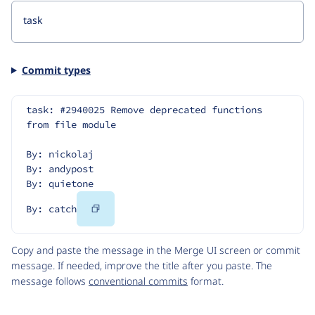
Commit types
task: #2940025 Remove deprecated functions 
from file module
By: nickolaj
By: andypost
By: quietone
Copy
By: catch
Code
Copy and paste the message in the Merge UI screen or commit
message. If needed, improve the title after you paste. The
message follows
conventional commits
format.