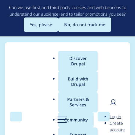
Skip
Can we use first and third party cookies and web beacons to
to
understand our audience, and to tailor promotions you see
?
main
content
Yes, please
No, do not track me
Discover
Main
Drupal
menu
Build with
Drupal
Breadcrumb
Home
Drupal core
Partners &
Services
Remove deprecated
User
D
Log in
functions from file
Search
Menu
Search
r
Community
Create
men
u
account
module
p
Support