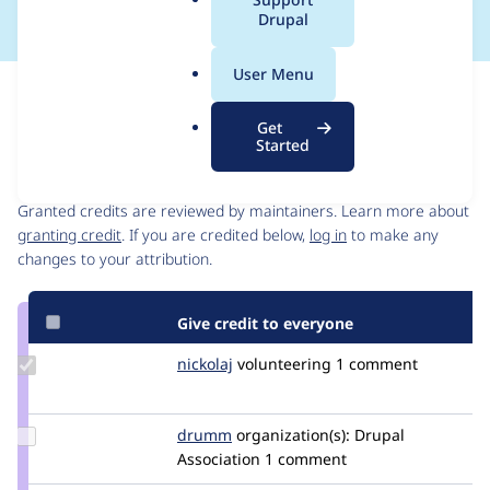
a
Drupal
l
.
User Menu
o
Issue
r
Contribution records
Get
g
Started
Contributors
Source
link
Granted credits are reviewed by maintainers. Learn more about
Issue
granting credit
. If you are credited below,
log in
to make any
#2940025
changes to your attribution.
Give credit to everyone
Update
nickolaj
nickolaj
volunteering
1 comment
Credit
nickolaj
Update
drumm
drumm
organization(s):
Drupal
Credit
Association
1 comment
drumm