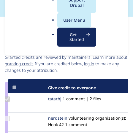
a
Drupal
l
.
User Menu
o
Issue
r
Contribution records
Get
g
Started
Contributors
Source
link
Granted credits are reviewed by maintainers. Learn more about
Issue
granting credit
. If you are credited below,
log in
to make any
#2941329
changes to your attribution.
Give credit to everyone
Update
tatarbj
tatarbj
1 comment | 2 files
Credit
tatarbj
Update
nerdstein
nerdstein
volunteering
organization(s):
Credit
Hook 42
1 comment
nerdstein