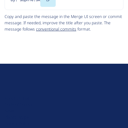
Code
Copy and paste the message in the Merge UI screen or commit
message. If needed, improve the title after you paste. The
message follows
conventional commits
format.
D
r
u
About Drupal
p
Code of Conduct
a
News
l
Planet Drupal
.
Privacy Policy
o