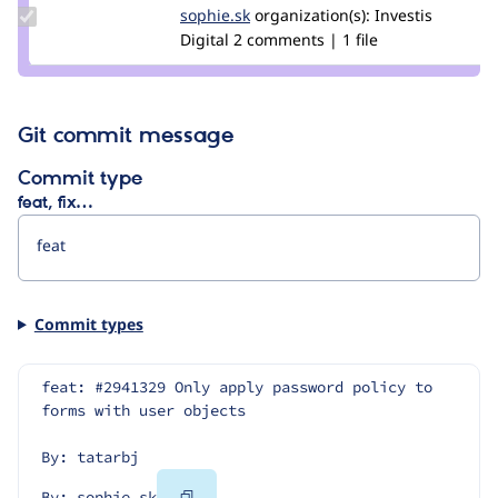
Update
sophie.sk
Sophie.SK
organization(s):
Investis
Credit
Digital
2 comments | 1 file
sophie.sk
Git commit message
Commit type
feat, fix…
Commit types
feat: #2941329 Only apply password policy to 
forms with user objects
By: tatarbj
Copy
By: sophie.sk