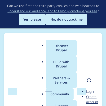
Skip
Can we use first and third party cookies and web beacons to
to
understand our audience, and to tailor promotions you see
?
main
content
Yes, please
No, do not track me
Discover
Main
Drupal
menu
Build with
Drupal
Breadcrumb
Home
Modules
Password Policy
Partners &
Services
Only apply password
User
D
Log in
policy to forms with
Search
Menu
Search
r
Community
Create
men
u
account
user objects
p
Support