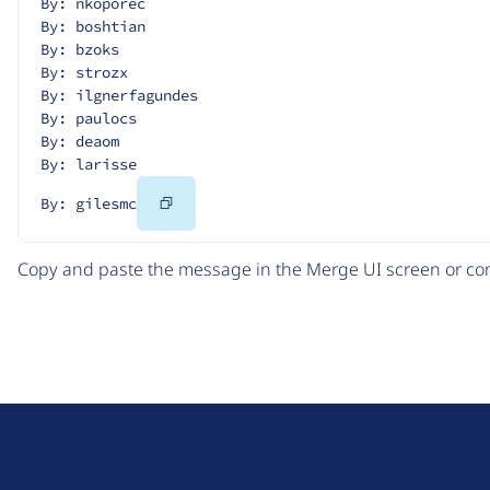
By: nkoporec
By: boshtian
By: bzoks
By: strozx
By: ilgnerfagundes
By: paulocs
By: deaom
By: larisse
Copy
By: gilesmc
Code
Copy and paste the message in the Merge UI screen or com
D