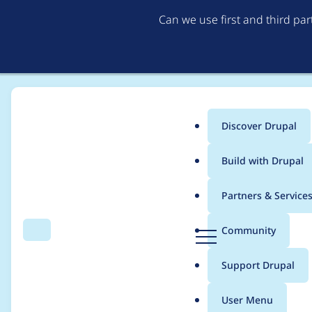
Can we use first and third pa
Discover Drupal
Main
Build with Drupal
menu
Home
Modules
Context
Partners & Service
Breadcrumb
D
Community
Search
Menu
r
Addition of a User Co
u
Support Drupal
p
a
User Menu
l