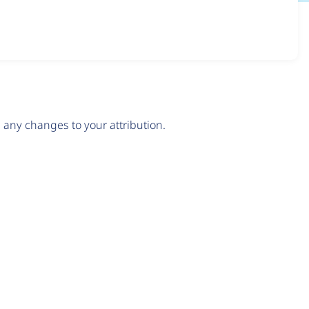
any changes to your attribution.