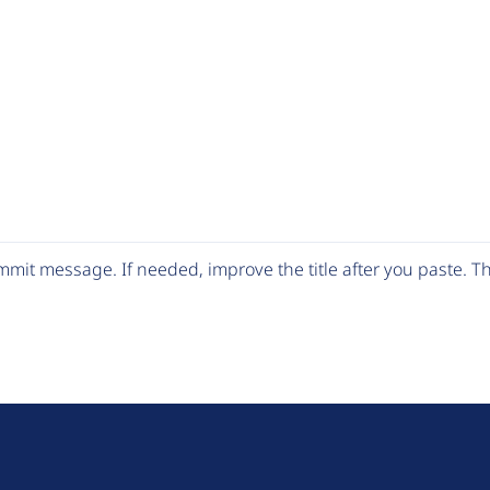
mit message. If needed, improve the title after you paste. 