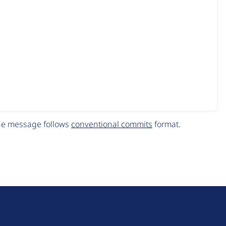
The message follows
conventional commits
format.