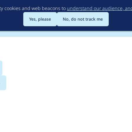
Skip
rty cookies and web beacons to
understand our audience, and 
to
main
Yes, please
No, do not track me
content
s
ndition