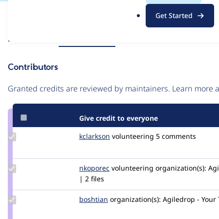
.
Issue
Get Started
o
Contribution records
r
Source
Related links
MR #17
MR #13
g
link
Issue
Contributors
#2942060
Granted credits are reviewed by maintainers. Learn more
Give credit to everyone
Update
kclarkson
kclarkson
volunteering
5 comments
Credit
kclarkson
Update
nkoporec
nkoporec
volunteering
organization(s):
Agi
Credit
| 2 files
nkoporec
Update
boshtian
boshtian
organization(s):
Agiledrop - Your
Credit
boshtian