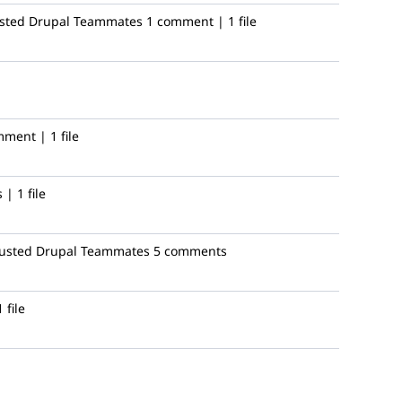
usted Drupal Teammates
1 comment | 1 file
ment | 1 file
| 1 file
rusted Drupal Teammates
5 comments
 file