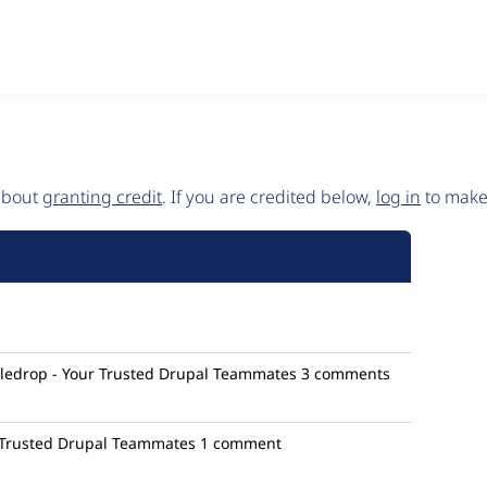
 about
granting credit
. If you are credited below,
log in
to make 
ledrop - Your Trusted Drupal Teammates
3 comments
 Trusted Drupal Teammates
1 comment