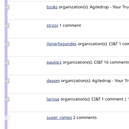
Update
bzoks
bzoks
organization(s):
Agiledrop - Your Tr
Credit
bzoks
Update
strozx
strozx
1 comment
Credit
strozx
Update Credit
ilgnerfagundes
ilgnerfagundes
organization(s):
CI&T
1 com
ilgnerfagundes
Update
paulocs
paulocs
organization(s):
CI&T
16 comments 
Credit
paulocs
Update
deaom
Dea
organization(s):
Agiledrop - Your T
Credit
deaom
Update
larisse
larisse
organization(s):
CI&T
1 comment | 1
Credit
larisse
Update
super_romeo
super_romeo
2 comments
Credit
super_romeo