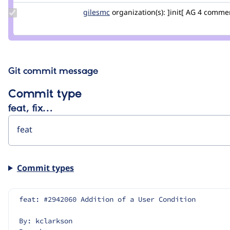
Update
gilesmc
gilesmc
organization(s):
]init[ AG
4 comme
Credit
gilesmc
Git commit message
Commit type
feat, fix…
Commit types
feat: #2942060 Addition of a User Condition
By: kclarkson