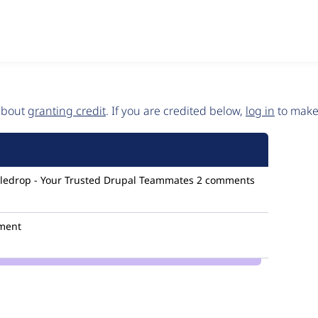
 about
granting credit
. If you are credited below,
log in
to make 
ledrop - Your Trusted Drupal Teammates
2 comments
ment