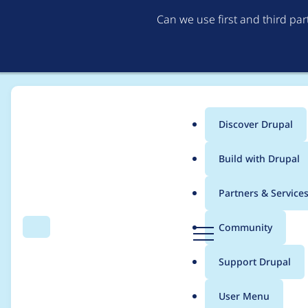
Can we use first and third pa
Discover Drupal
Main
Build with Drupal
menu
Home
Modules
Access unpublished
Partners & Service
Breadcrumb
D
Community
Search
Menu
r
entityQuery is depre
u
Support Drupal
p
a
User Menu
l