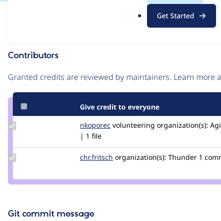
.
Issue
Get Started
o
Contribution records
r
g
Contributors
Source
link
Granted credits are reviewed by maintainers. Learn more
Issue
#2956367
Give credit to everyone
Update
nkoporec
nkoporec
volunteering
organization(s):
Agi
Credit
| 1 file
nkoporec
Update
chr.fritsch
chr.fritsch
organization(s):
Thunder
1 com
Credit
chr.fritsch
Git commit message