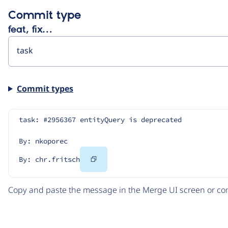
Commit type
feat, fix…
Commit types
task: #2956367 entityQuery is deprecated
By: nkoporec
Copy
By: chr.fritsch
Code
Copy and paste the message in the Merge UI screen or com