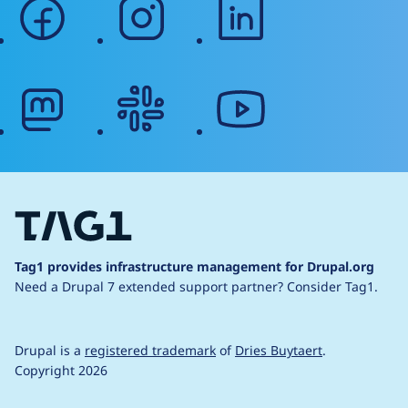
facebook
instagram
linkedin
mastodon
slack
youtube
Tag1 provides infrastructure management for Drupal.org
Need a Drupal 7 extended support partner?
Consider Tag1.
Drupal is a
registered trademark
of
Dries Buytaert
.
Copyright 2026