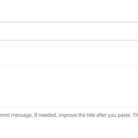
mit message. If needed, improve the title after you paste. 