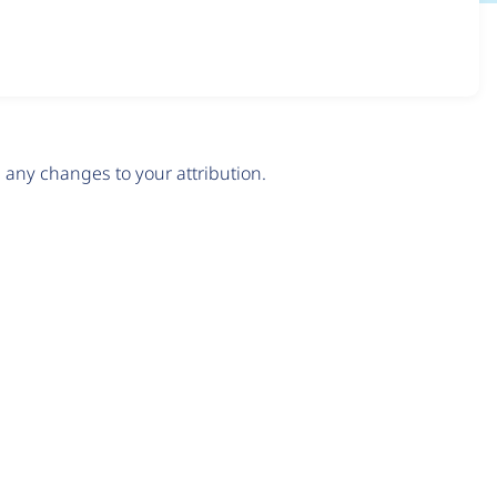
any changes to your attribution.