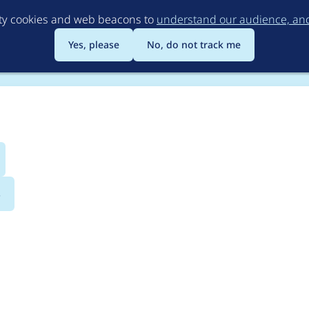
Skip
rty cookies and web beacons to
understand our audience, and 
to
main
Yes, please
No, do not track me
content
s
cated