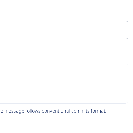
The message follows
conventional commits
format.