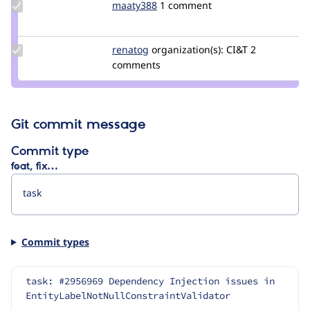
Update
maaty388
maaty388
1 comment
Credit
maaty388
Update
renatog
renatog
organization(s):
CI&T
2
Credit
comments
renatog
Git commit message
Commit type
feat, fix…
Commit types
task: #2956969 Dependency Injection issues in 
EntityLabelNotNullConstraintValidator