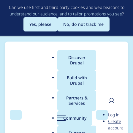
Skip
Can we use first and third party cookies and web beacons to
to
understand our audience, and to tailor promotions you see
?
main
content
Yes, please
No, do not track me
Discover
Main
Drupal
menu
Build with
Drupal
Breadcrumb
Home
Modules
Automatic Entity Label
Partners &
Services
Dependency Injection
User
D
Log in
issues in
Search
Menu
Search
r
Community
Create
men
u
account
EntityLabelNotNullCo
p
Support