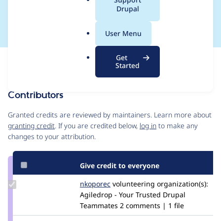
a
Drupal
nstraintValidator
l
.
User Menu
o
r
Get
Issue
g
Started
Contribution records
Contributors
Source
link
Granted credits are reviewed by maintainers. Learn more about
Issue
granting credit
. If you are credited below,
log in
to make any
#2956969
changes to your attribution.
Give credit to everyone
Update
nkoporec
nkoporec
volunteering
organization(s):
Credit
Agiledrop - Your Trusted Drupal
nkoporec
Teammates
2 comments | 1 file