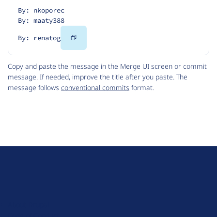
By: nkoporec
By: maaty388
Copy
By: renatog
Code
Copy and paste the message in the Merge UI screen or commit
message. If needed, improve the title after you paste. The
message follows
conventional commits
format.
D
r
u
About Drupal
p
Code of Conduct