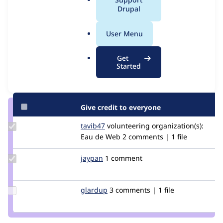
Issue
a
Drupal
Contribution records
l
.
User Menu
Contributors
Source
o
link
r
Granted credits are reviewed by maintainers. Learn more about
Get
Issue
g
Started
granting credit
. If you are credited below,
log in
to make any
#2959262
changes to your attribution.
Give credit to everyone
Update
tavib47
beluoctavian
volunteering
organization(s):
Credit
Eau de Web
2 comments | 1 file
tavib47
Update
jaypan
JayMatwichuk
1 comment
Credit
jaypan
Update
glardup
GlarDup
3 comments | 1 file
Credit
glardup