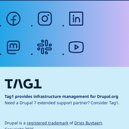
facebook
instagram
linkedin
mastodon
slack
youtube
Tag1 provides infrastructure management for Drupal.org
Need a Drupal 7 extended support partner?
Consider Tag1.
Drupal is a
registered trademark
of
Dries Buytaert
.