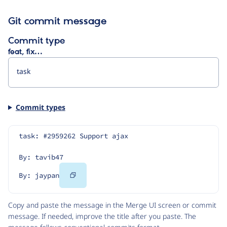
Git commit message
Commit type
feat, fix…
Commit types
task: #2959262 Support ajax
By: tavib47
Copy
By: jaypan
Code
Copy and paste the message in the Merge UI screen or commit
message. If needed, improve the title after you paste. The