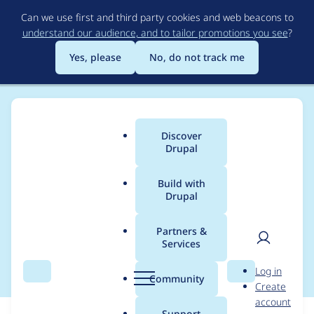
Skip
Can we use first and third party cookies and web beacons to
to
understand our audience, and to tailor promotions you see
?
main
content
Yes, please
No, do not track me
Discover
Main
Drupal
menu
Build with
Drupal
Breadcrumb
Home
Modules
Duration Field
Partners &
Services
Support ajax
User
D
Log in
Search
Menu
Search
r
Community
Create
men
u
account
p
Support