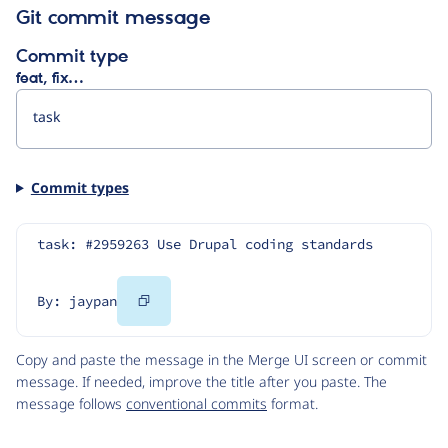
Git commit message
Commit type
feat, fix…
Commit types
task: #2959263 Use Drupal coding standards
Copy
By: jaypan
Code
Copy and paste the message in the Merge UI screen or commit
message. If needed, improve the title after you paste. The
message follows
conventional commits
format.