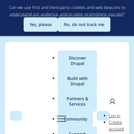
Skip
Can we use first and third party cookies and web beacons to
to
understand our audience, and to tailor promotions you see
?
main
content
Yes, please
No, do not track me
Discover
Main
Drupal
menu
Build with
Drupal
Breadcrumb
Home
Modules
Duration Field
Partners &
Services
Use Drupal coding
User
D
Log in
standards
Search
Menu
Search
r
Community
Create
men
u
account
p
Support