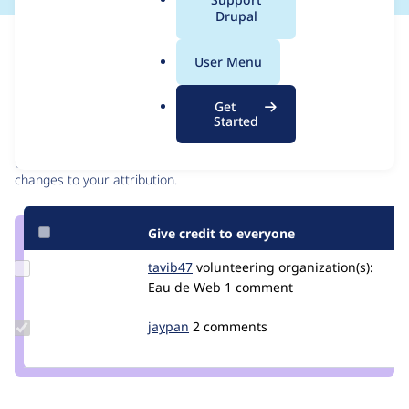
a
Drupal
l
Issue
.
Contribution records
User Menu
o
r
Contributors
Source
Get
g
Started
link
Granted credits are reviewed by maintainers. Learn more about
Issue
granting credit
. If you are credited below,
log in
to make any
#2959263
changes to your attribution.
Give credit to everyone
Update
tavib47
beluoctavian
volunteering
organization(s):
Credit
Eau de Web
1 comment
tavib47
Update
jaypan
JayMatwichuk
2 comments
Credit
jaypan