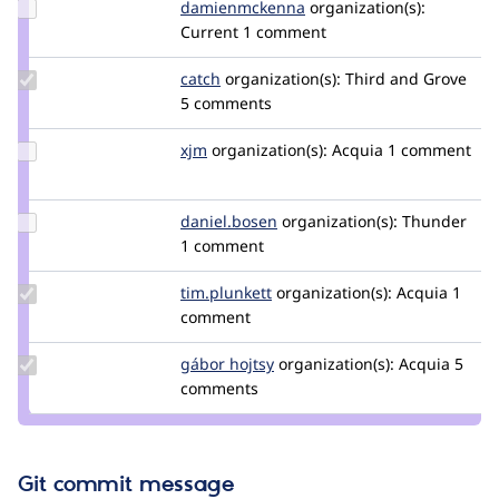
Update Credit
damienmckenna
damienmckenna
organization(s):
damienmckenna
Current
1 comment
Update
catch
catch
organization(s):
Third and Grove
Credit
5 comments
catch
Update
xjm
xjm
organization(s):
Acquia
1 comment
Credit
xjm
Update
daniel.bosen
daniel.bosen
organization(s):
Thunder
Credit
1 comment
daniel.bosen
Update
tim.plunkett
tim.plunkett
organization(s):
Acquia
1
Credit
comment
tim.plunkett
Update
gábor hojtsy
goba
organization(s):
Acquia
5
Credit
comments
gábor
hojtsy
Git commit message