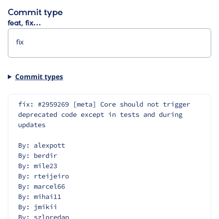
Commit type
feat, fix…
Commit types
fix: #2959269 [meta] Core should not trigger 
deprecated code except in tests and during 
updates
By: alexpott
By: berdir
By: mile23
By: rteijeiro
By: marcel66
By: mihai11
By: jmikii
By: szloredan