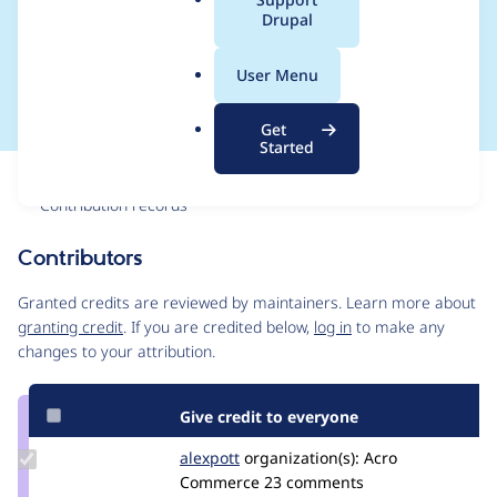
a
Drupal
except in tests and
l
.
during updates
User Menu
o
r
Get
g
Started
Issue
Contribution records
Contributors
Source
link
Granted credits are reviewed by maintainers. Learn more about
Issue
granting credit
. If you are credited below,
log in
to make any
#2959269
changes to your attribution.
Give credit to everyone
Update
alexpott
alexpott
organization(s):
Acro
Credit
Commerce
23 comments
alexpott