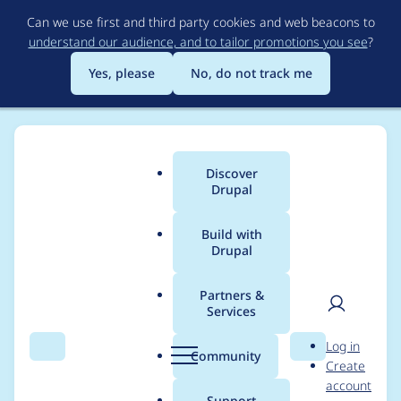
Skip
Can we use first and third party cookies and web beacons to
to
understand our audience, and to tailor promotions you see
?
main
content
Yes, please
No, do not track me
Discover
Main
Drupal
menu
Build with
Drupal
Breadcrumb
Home
Drupal core
Partners &
Services
[meta] Core should
User
D
Log in
not trigger
Search
Menu
Search
r
Community
Create
men
u
account
deprecated code
p
Support