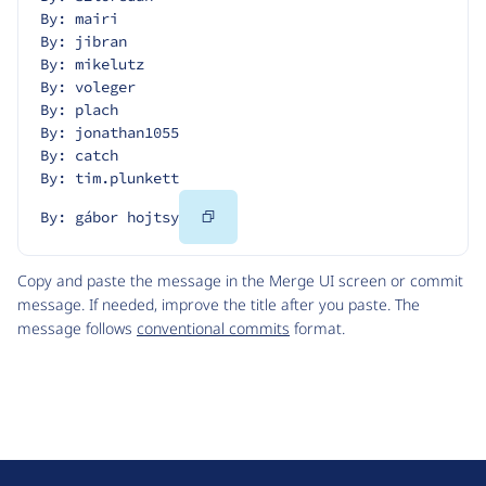
By: mairi
By: jibran
By: mikelutz
By: voleger
By: plach
By: jonathan1055
By: catch
By: tim.plunkett
Copy
By: gábor hojtsy
Code
Copy and paste the message in the Merge UI screen or commit
message. If needed, improve the title after you paste. The
message follows
conventional commits
format.