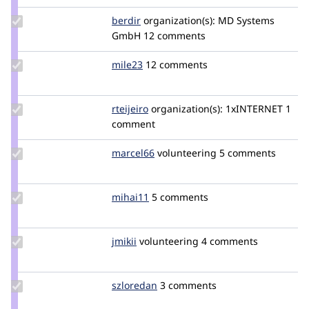
Update
berdir
berdir
organization(s):
MD Systems
Credit
GmbH
12 comments
berdir
Update
mile23
Mile23
12 comments
Credit
mile23
Update
rteijeiro
rteijeiro
organization(s):
1xINTERNET
1
Credit
comment
rteijeiro
Update
marcel66
marcel66
volunteering
5 comments
Credit
marcel66
Update
mihai11
mihai11
5 comments
Credit
mihai11
Update
jmikii
jmikii
volunteering
4 comments
Credit
jmikii
Update
szloredan
szloredan
3 comments
Credit