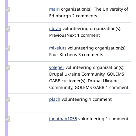
szloredan
Update
mairi
mairi
organization(s):
The University of
Credit
Edinburgh
2 comments
mairi
Update
jibran
jibran
volunteering
organization(s):
Credit
PreviousNext
1 comment
jibran
Update
mikelutz
mdlutz
volunteering
organization(s):
Credit
Four Kitchens
3 comments
mikelutz
Update
voleger
voleger
volunteering
organization(s):
Credit
Drupal Ukraine Community, GOLEMS
voleger
GABB
customer(s):
Drupal Ukraine
Community, GOLEMS GABB
1 comment
Update
plach
plach
volunteering
1 comment
Credit
plach
Update
jonathan1055
jonathan1055
volunteering
1 comment
Credit
jonathan1055