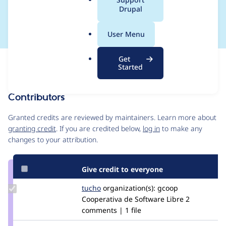
a
Drupal
et_css()
l
.
User Menu
o
r
Get
Issue
g
Started
Contribution records
Contributors
Source
link
Granted credits are reviewed by maintainers. Learn more about
Issue
granting credit
. If you are credited below,
log in
to make any
#2959421
changes to your attribution.
Give credit to everyone
Update
tucho
csegarra
organization(s):
gcoop
Credit
Cooperativa de Software Libre
2
tucho
comments | 1 file