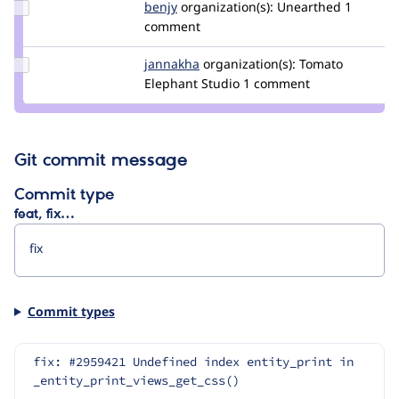
Update
benjy
benjy
organization(s):
Unearthed
1
Credit
comment
benjy
Update
jannakha
jannakha
organization(s):
Tomato
Credit
Elephant Studio
1 comment
jannakha
Git commit message
Commit type
feat, fix…
Commit types
fix: #2959421 Undefined index entity_print in 
_entity_print_views_get_css()