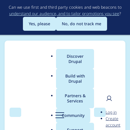
Skip
Can we use first and third party cookies and web beacons to
to
understand our audience, and to tailor promotions you see
?
main
content
Yes, please
No, do not track me
Discover
Main
Drupal
menu
Build with
Drupal
Breadcrumb
Home
Modules
Entity Print
Partners &
Services
Undefined index
User
D
Log in
entity_print in
Search
Menu
Search
r
Community
Create
men
u
account
_entity_print_views_g
p
Support