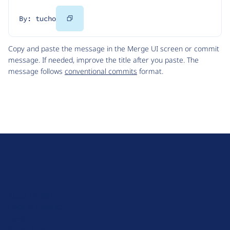
Copy
By: tucho
Code
Copy and paste the message in the Merge UI screen or commit
message. If needed, improve the title after you paste. The
message follows
conventional commits
format.
D
r
u
About Drupal
p
Code of Conduct
a
News
l
Planet Drupal