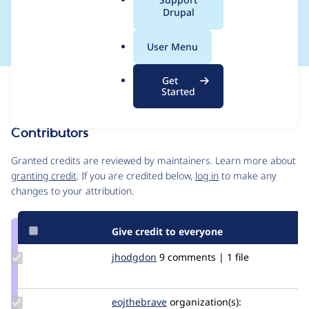
a
Drupal
non-English sites
l
.
User Menu
o
r
Get
Issue
g
Started
Contribution records
Contributors
Source
link
Granted credits are reviewed by maintainers. Learn more about
Issue
granting credit
. If you are credited below,
log in
to make any
#2959852
changes to your attribution.
Give credit to everyone
Update
jhodgdon
jhodgdon
9 comments | 1 file
Credit
jhodgdon
Update
eojthebrave
eojthebrave
organization(s):