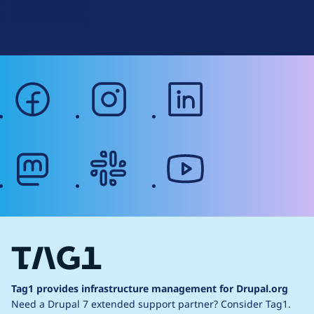
Terms of Service
g
Web Accessibility
facebook
instagram
linkedin
mastodon
slack
youtube
Tag1 provides infrastructure management for Drupal.org
Need a Drupal 7 extended support partner?
Consider Tag1.