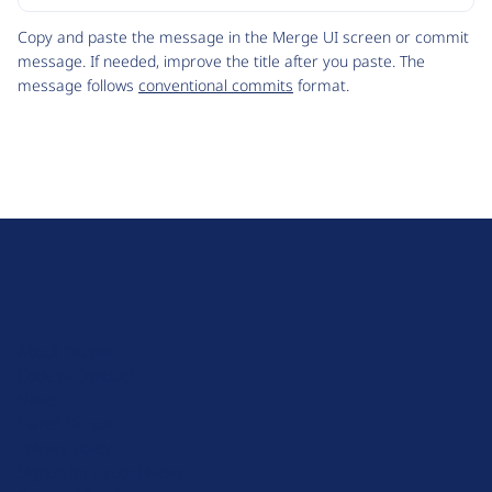
Code
Copy and paste the message in the Merge UI screen or commit
message. If needed, improve the title after you paste. The
message follows
conventional commits
format.
D
r
u
About Drupal
p
Code of Conduct
a
News
l
Planet Drupal
.
Privacy Policy
o
Signup for Drupal News
r