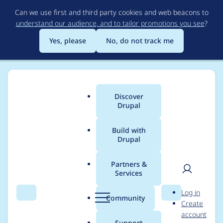
Skip
Can we use first and third party cookies and web beacons to
to
understand our audience, and to tailor promotions you see
?
main
content
Yes, please
No, do not track me
Discover
Main
Drupal
menu
Build with
Drupal
Breadcrumb
Home
Modules
User Guide
Partners &
Services
Add explanation
User
D
Log in
about certain pages
Search
Menu
Search
r
Community
Create
men
u
account
showing English in
p
Support