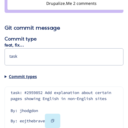
Credit
Drupalize.Me
2 comments
eojthebrave
Git commit message
Commit type
feat, fix…
Commit types
task: #2959852 Add explanation about certain 
pages showing English in non-English sites
By: jhodgdon
Copy
By: eojthebrave