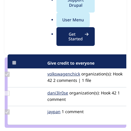
Issue
a
Drupal
Contribution records
l
.
User Menu
Contributors
Source
o
link
r
Granted credits are reviewed by maintainers. Learn more about
Get
Issue
g
Started
granting credit
. If you are credited below,
log in
to make any
#2962789
changes to your attribution.
Give credit to everyone
Update Credit
volkswagenchick
volkswagenchick
organization(s):
Hook
volkswagenchick
42
2 comments | 1 file
Update
dani3lr0se
Daniel_Rose
organization(s):
Hook 42
1
Credit
comment
dani3lr0se
Update
jaypan
JayMatwichuk
1 comment
Credit
jaypan