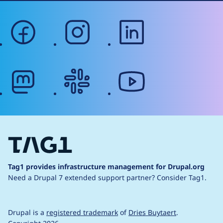
facebook
instagram
linkedin
mastodon
slack
youtube
Tag1 provides infrastructure management for Drupal.org
Need a Drupal 7 extended support partner?
Consider Tag1.
Drupal is a
registered trademark
of
Dries Buytaert
.