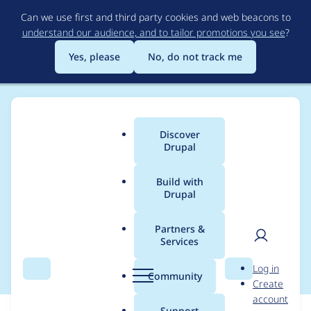
Skip
Can we use first and third party cookies and web beacons to
to
understand our audience, and to tailor promotions you see
?
main
content
Yes, please
No, do not track me
Discover
Main
Drupal
menu
Build with
Drupal
Breadcrumb
Home
Modules
Duration Field
Partners &
Services
README - useful links
User
D
Log in
Search
Menu
Search
r
Community
Create
men
u
account
p
Support