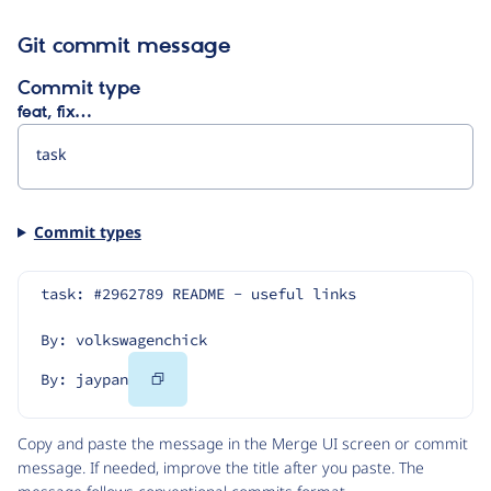
Git commit message
Commit type
feat, fix…
Commit types
task: #2962789 README - useful links
By: volkswagenchick
Copy
By: jaypan
Code
Copy and paste the message in the Merge UI screen or commit
message. If needed, improve the title after you paste. The