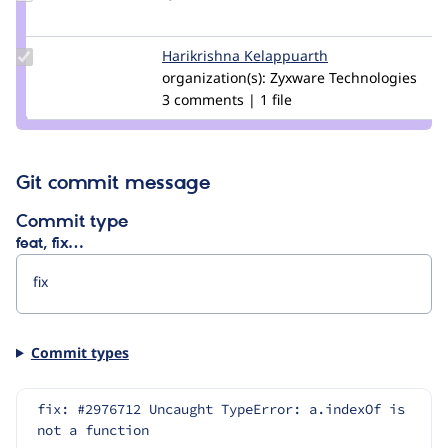
Credit
Lyhtande
Update
Harikrishna Kelappuarth
Harikrishna_kela
Credit
organization(s):
Zyxware Technologies
Harikrishna
3 comments | 1 file
Kelappuarth
Git commit message
Commit type
feat, fix…
Commit types
fix: #2976712 Uncaught TypeError: a.indexOf is 
not a function