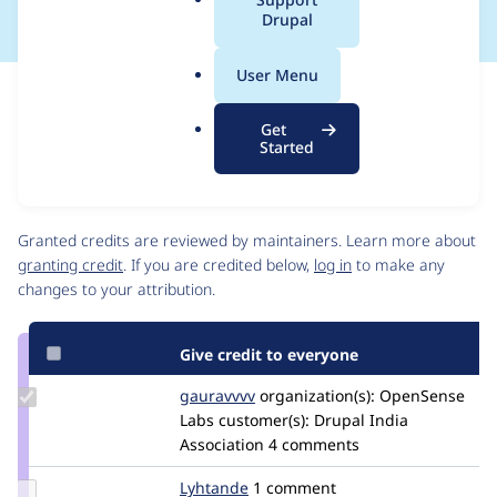
a
Drupal
l
.
User Menu
o
Issue
r
Contribution records
Get
g
Source
MR #5
Related links
Started
link
Issue
Contributors
#2976712
Granted credits are reviewed by maintainers. Learn more about
granting credit
. If you are credited below,
log in
to make any
changes to your attribution.
Give credit to everyone
Update
gauravvvv
Gauravmahlawat
organization(s):
OpenSense
Credit
Labs
customer(s):
Drupal India
gauravvvv
Association
4 comments
Update
Lyhtande
Lyhtande
1 comment