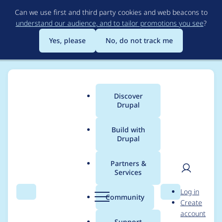
Skip
Can we use first and third party cookies and web beacons to
to
understand our audience, and to tailor promotions you see
?
main
content
Yes, please
No, do not track me
Discover
Main
Drupal
menu
Build with
Drupal
Breadcrumb
Home
Themes
Zircon
Partners &
Services
Uncaught TypeError:
User
D
Log in
a.indexOf is not a
Search
Menu
Search
r
Community
Create
men
u
account
function
p
Support