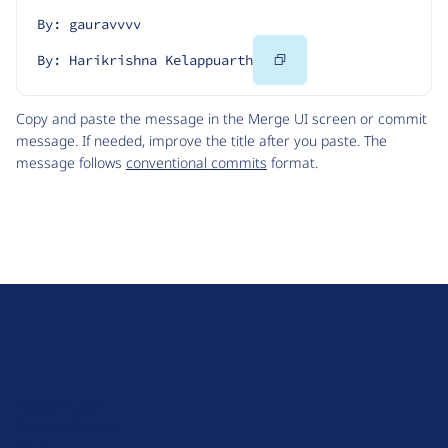
By: gauravvvv
Copy
By: Harikrishna Kelappuarth
Code
Copy and paste the message in the Merge UI screen or commit
message. If needed, improve the title after you paste. The
message follows
conventional commits
format.
D
r
u
About Drupal
p
Code of Conduct
a