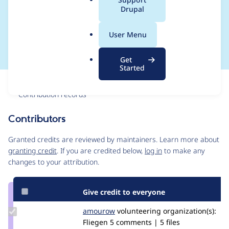
a
Drupal
accept only paths as
l
.
redirection values
User Menu
o
r
Get
g
Started
Issue
Contribution records
Contributors
Source
link
Granted credits are reviewed by maintainers. Learn more about
Issue
granting credit
. If you are credited below,
log in
to make any
#2981743
changes to your attribution.
Give credit to everyone
Update
amourow
amouro
volunteering
organization(s):
Credit
Fliegen
5 comments | 5 files
amourow