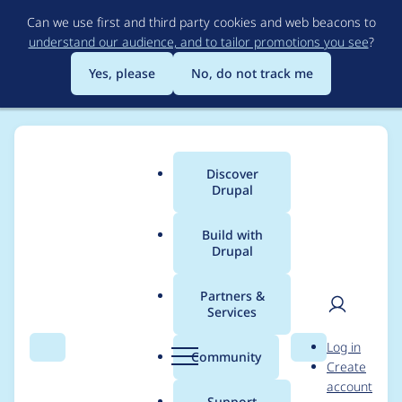
Skip
Can we use first and third party cookies and web beacons to
to
understand our audience, and to tailor promotions you see
?
main
content
Yes, please
No, do not track me
Discover
Main
Drupal
menu
Build with
Drupal
Breadcrumb
Home
Modules
Social Auth
Partners &
Services
Invalidate cache
User
D
Log in
based on destination
Search
Menu
Search
r
Community
Create
men
u
account
parameter and
p
Support