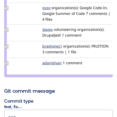
Update
gvso
gvso
organization(s):
Google Code-In,
Credit
Google Summer of Code
7 comments |
gvso
4 files
Update
davps
davps
volunteering
organization(s):
Credit
DrupalJedi
1 comment
davps
Update
bradjones1
bradjones1
organization(s):
FRUITION
Credit
3 comments | 1 file
bradjones1
Update
adanielyan
adanielyan
1 comment
Credit
adanielyan
Git commit message
Commit type
feat, fix…