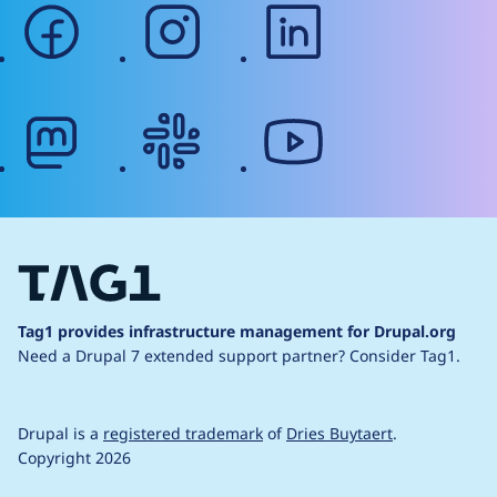
facebook
instagram
linkedin
mastodon
slack
youtube
Tag1 provides infrastructure management for Drupal.org
Need a Drupal 7 extended support partner?
Consider Tag1.
Drupal is a
registered trademark
of
Dries Buytaert
.
Copyright 2026