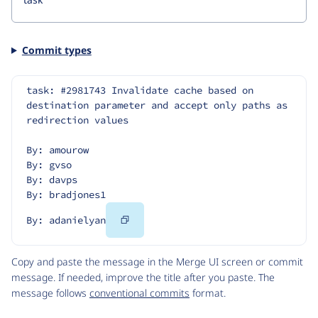
Commit types
task: #2981743 Invalidate cache based on 
destination parameter and accept only paths as 
redirection values
By: amourow
By: gvso
By: davps
By: bradjones1
Copy
By: adanielyan
Code
Copy and paste the message in the Merge UI screen or commit
message. If needed, improve the title after you paste. The
message follows
conventional commits
format.