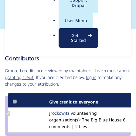
a
Drupal
handling
l
.
User Menu
o
r
Get
Issue
g
Started
Contribution records
Contributors
Source
link
Granted credits are reviewed by maintainers. Learn more about
Issue
granting credit
. If you are credited below,
log in
to make any
#2983248
changes to your attribution.
Give credit to everyone
Update
jrockowitz
jrockowitz
volunteering
Credit
organization(s):
The Big Blue House
6
jrockowitz
comments | 2 files