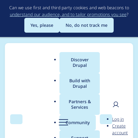
Skip
Can we use first and third party cookies and web beacons to
to
understand our audience, and to tailor promotions you see
?
main
content
Yes, please
No, do not track me
Discover
Main
Drupal
menu
Build with
Drupal
Breadcrumb
Home
Modules
Webform
Partners &
Services
[accessibility] Improve
User
D
Log in
element, details, and
Search
Menu
Search
r
Community
Create
men
u
account
fieldset description
p
Support