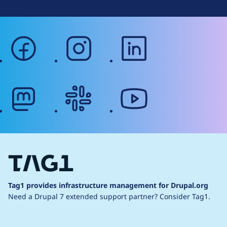
facebook
instagram
linkedin
mastodon
slack
youtube
Tag1 provides infrastructure management for Drupal.org
Need a Drupal 7 extended support partner?
Consider Tag1.