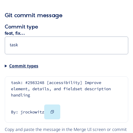
Git commit message
Commit type
feat, fix…
Commit types
task: #2983248 [accessibility] Improve 
element, details, and fieldset description 
handling
Copy
By: jrockowitz
Code
Copy and paste the message in the Merge UI screen or commit