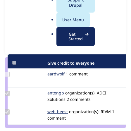
Issue
a
Drupal
Contribution records
l
.
User Menu
Contributors
Source
o
link
r
Granted credits are reviewed by maintainers. Learn more about
Get
Issue
g
Started
granting credit
. If you are credited below,
log in
to make any
#2983288
changes to your attribution.
Give credit to everyone
Update
aardwolf
AardWolf
1 comment
Credit
aardwolf
Update
antongp
antongp
organization(s):
ADCI
Credit
Solutions
2 comments
antongp
Update
web-beest
Web-
organization(s):
RIVM
1
Credit
comment
Beest
web-
beest