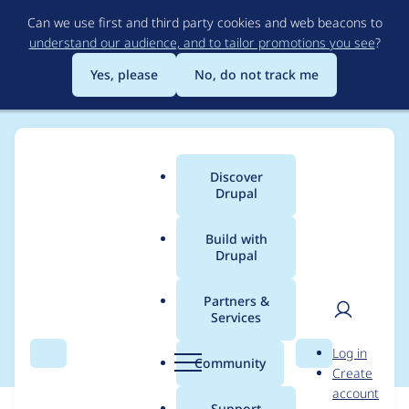
Skip
Can we use first and third party cookies and web beacons to
to
understand our audience, and to tailor promotions you see
?
main
content
Yes, please
No, do not track me
Discover
Main
Drupal
menu
Build with
Drupal
Breadcrumb
Home
Modules
Bibliography & Citation
Partners &
Services
REST not working
User
D
Log in
Search
Menu
Search
r
Community
Create
men
u
account
p
Support