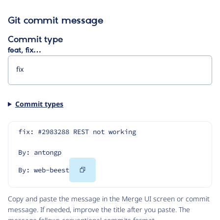
Git commit message
Commit type
feat, fix…
Commit types
fix: #2983288 REST not working
By: antongp
Copy
By: web-beest
Code
Copy and paste the message in the Merge UI screen or commit
message. If needed, improve the title after you paste. The