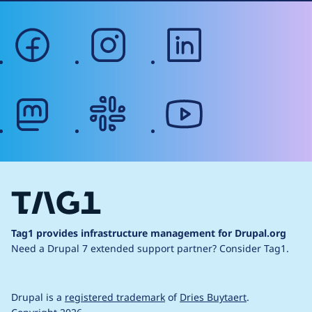
facebook
instagram
linkedin
mastodon
slack
youtube
Tag1 provides infrastructure management for Drupal.org
Need a Drupal 7 extended support partner?
Consider Tag1.
Drupal is a
registered trademark
of
Dries Buytaert
.