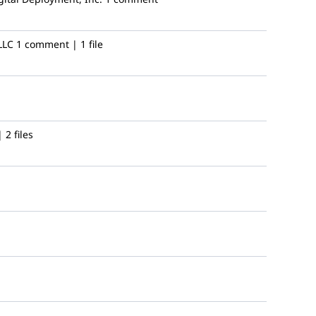
LLC
1 comment | 1 file
2 files