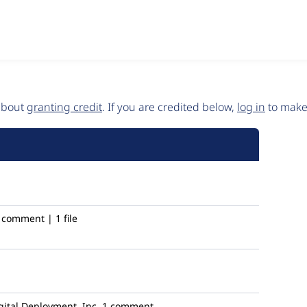
 about
granting credit
. If you are credited below,
log in
to make 
 comment | 1 file
ital Deployment, Inc.
1 comment