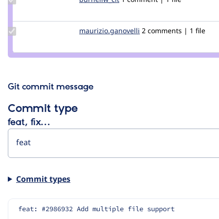
Credit
burnellw_cit
Update Credit
maurizio.ganovelli
blackice78
2 comments | 1 file
maurizio.ganovelli
Git commit message
Commit type
feat, fix…
Commit types
feat: #2986932 Add multiple file support