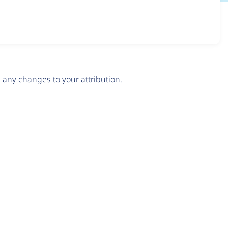
any changes to your attribution.