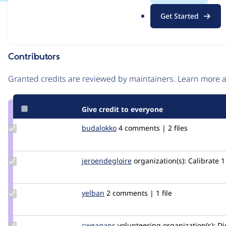
.
Issue
Get Started
o
Contribution records
r
g
Contributors
Source
link
Granted credits are reviewed by maintainers. Learn more
Issue
#2986932
Give credit to everyone
Update
budalokko
budalokko
4 comments | 2 files
Credit
budalokko
Update Credit
jeroendegloire
jeroendegloire
organization(s):
Calibrate
1
jeroendegloire
Update
yelban
yelban
2 comments | 1 file
Credit
yelban
Update
cweagans
cweagans
volunteering
organization(s):
Dig