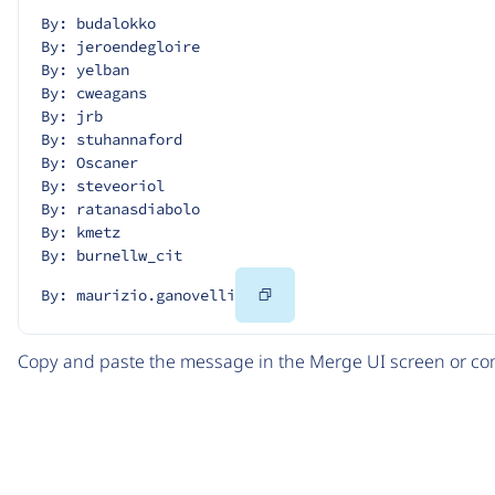
By: budalokko
By: jeroendegloire
By: yelban
By: cweagans
By: jrb
By: stuhannaford
By: Oscaner
By: steveoriol
By: ratanasdiabolo
By: kmetz
By: burnellw_cit
Copy
By: maurizio.ganovelli
Code
Copy and paste the message in the Merge UI screen or com