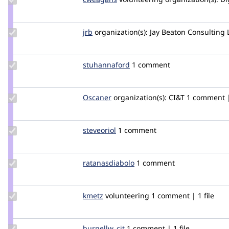
Credit
cweagans
Update
jrb
jrb
organization(s):
Jay Beaton Consulting 
Credit
jrb
Update
stuhannaford
stuhannaford
1 comment
Credit
stuhannaford
Update
Oscaner
Oscaner
organization(s):
CI&T
1 comment | 
Credit
Oscaner
Update
steveoriol
steveoriol
1 comment
Credit
steveoriol
Update Credit
ratanasdiabolo
ratanasdiabolo
1 comment
ratanasdiabolo
Update
kmetz
kmetz
volunteering
1 comment | 1 file
Credit
kmetz
Update
burnellw_cit
burnellw_cit
1 comment | 1 file