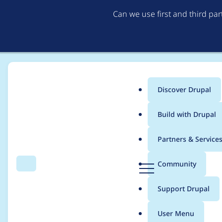
Can we use first and third pa
Discover Drupal
Main
Build with Drupal
menu
Home
Modules
PlUPload File Widget
Partners & Service
Breadcrumb
D
Community
Search
Menu
r
Add multiple file sup
u
Support Drupal
p
a
User Menu
l