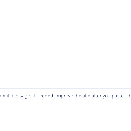
mit message. If needed, improve the title after you paste. 