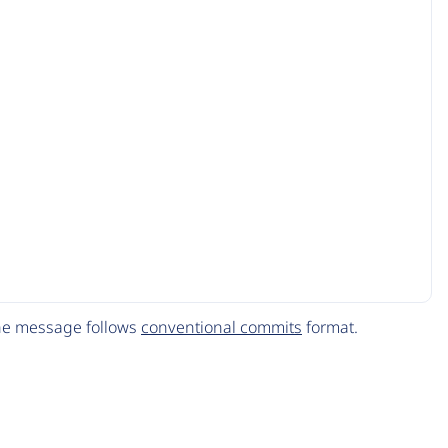
The message follows
conventional commits
format.