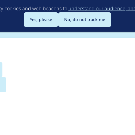
Skip
rty cookies and web beacons to
understand our audience, and 
to
main
Yes, please
No, do not track me
content
s
port