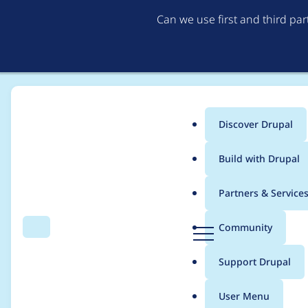
Can we use first and third pa
Discover Drupal
Main
Build with Drupal
menu
Home
Modules
Cloud
Partners & Service
Breadcrumb
D
Community
Search
Menu
r
Swap the /clouds an
u
Support Drupal
p
a
User Menu
l