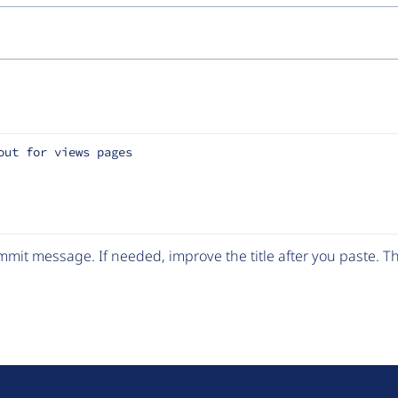
out for views pages
mit message. If needed, improve the title after you paste. 