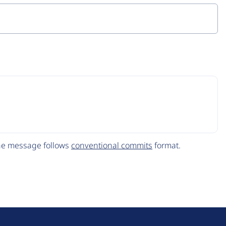
The message follows
conventional commits
format.