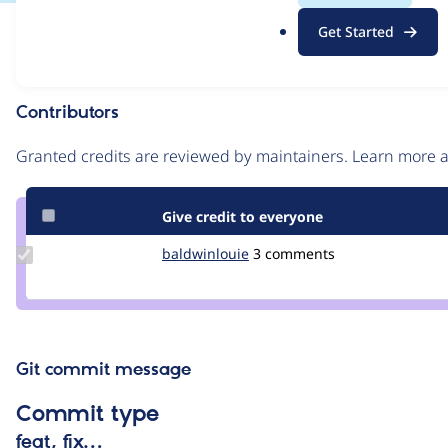
.
Issue
Get Started
o
Contribution records
r
g
Contributors
Source
link
Granted credits are reviewed by maintainers. Learn more
Issue
#2994688
Give credit to everyone
Update
baldwinlouie
baldwinlouie
3 comments
Credit
baldwinlouie
Git commit message
Commit type
feat, fix…