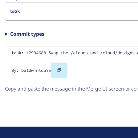
Commit types
task: #2994688 Swap the /clouds and /cloud/designs 
Copy
By: baldwinlouie
Code
Copy and paste the message in the Merge UI screen or com