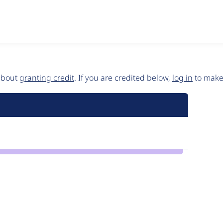
 about
granting credit
. If you are credited below,
log in
to make 