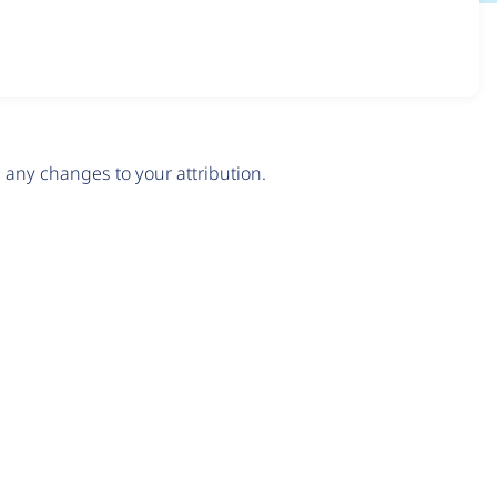
any changes to your attribution.