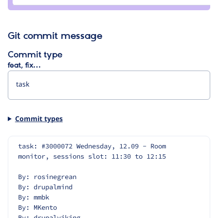
ekes
Git commit message
Commit type
feat, fix…
Commit types
task: #3000072 Wednesday, 12.09 - Room 
monitor, sessions slot: 11:30 to 12:15
By: rosinegrean
By: drupalmind
By: mmbk
By: MKento
By: drupalviking