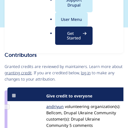
a
Drupal
12:15
l
.
User Menu
o
r
Get
Issue
g
Started
Contribution records
Contributors
Source
link
Granted credits are reviewed by maintainers. Learn more about
Issue
granting credit
. If you are credited below,
log in
to make any
#3000072
changes to your attribution.
Give credit to everyone
Update
andriyun
andreyun
volunteering
organization(s):
Credit
Bellcom, Drupal Ukraine Community
andriyun
customer(s):
Drupal Ukraine
Community
5 comments