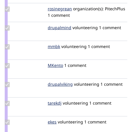
Update
rosinegrean
prics
organization(s):
PitechPlus
Credit
1 comment
rosinegrean
Update
drupalmind
drupalmind
volunteering
1 comment
Credit
drupalmind
Update
mmbk
mmbk
volunteering
1 comment
Credit
mmbk
Update
MKento
MKento
1 comment
Credit
MKento
Update
drupalviking
drupalviking
volunteering
1 comment
Credit
drupalviking
Update
tarekdj
tarekdj
volunteering
1 comment
Credit
tarekdj
Update
ekes
ekes
volunteering
1 comment
Credit