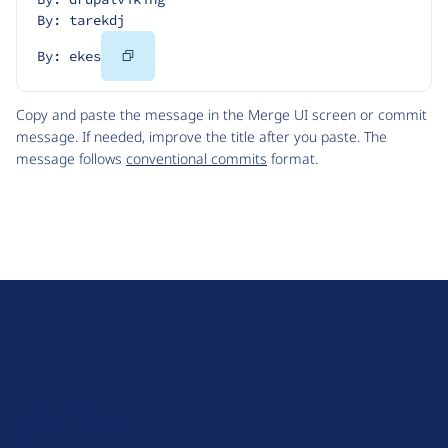
By: tarekdj
Copy
By: ekes
Code
Copy and paste the message in the Merge UI screen or commit
message. If needed, improve the title after you paste. The
message follows
conventional commits
format.
D
r
u
About Drupal
p
Code of Conduct
a
News