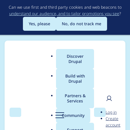
Skip
Can we use first and third party cookies and web beacons to
to
understand our audience, and to tailor promotions you see
?
main
content
Yes, please
No, do not track me
Discover
Main
Drupal
menu
Build with
Drupal
Breadcrumb
Home
Community projects
Drupal Europe 2018
Partners &
Services
Wednesday, 12.09 -
User
D
Log in
Room monitor,
Search
Menu
Search
r
Community
Create
men
u
account
sessions slot: 11:30 to
p
Support