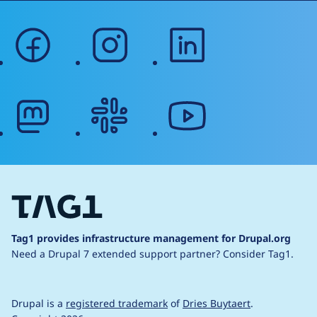
facebook
instagram
linkedin
mastodon
slack
youtube
Tag1 provides infrastructure management for Drupal.org
Need a Drupal 7 extended support partner?
Consider Tag1.
Drupal is a
registered trademark
of
Dries Buytaert
.