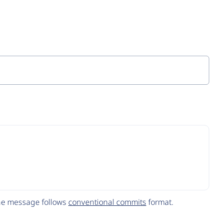
The message follows
conventional commits
format.