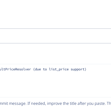
ultPriceResolver (due to list_price support)
mit message. If needed, improve the title after you paste. 