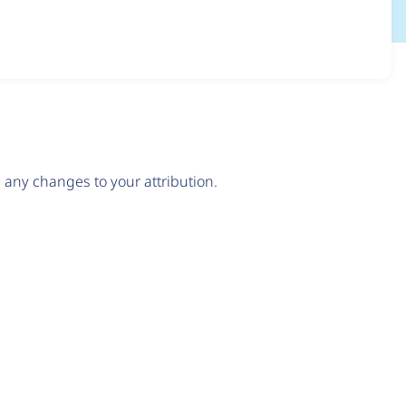
any changes to your attribution.