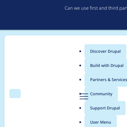
Can we use first and third pa
Discover Drupal
Main
Build with Drupal
menu
Home
Modules
Commerce Core
Partners & Service
Breadcrumb
D
Community
Search
Menu
r
Backwards compatibil
u
Support Drupal
p
list_price support)
a
User Menu
l