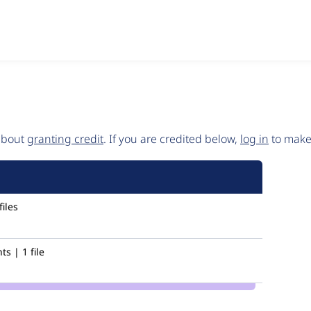
 about
granting credit
. If you are credited below,
log in
to make 
iles
s | 1 file