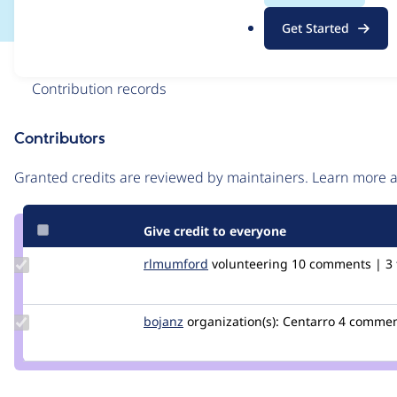
.
Get Started
o
r
Issue
g
Contribution records
Contributors
Source
link
Granted credits are reviewed by maintainers. Learn more
Issue
#3005098
Give credit to everyone
Update
rlmumford
rlmumford
volunteering
10 comments | 3 f
Credit
rlmumford
Update
bojanz
bojanz
organization(s):
Centarro
4 comment
Credit
bojanz