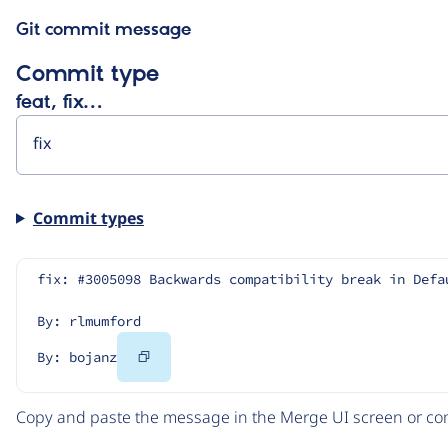
Git commit message
Commit type
feat, fix…
Commit types
fix: #3005098 Backwards compatibility break in Defa
By: rlmumford
Copy
By: bojanz
Code
Copy and paste the message in the Merge UI screen or com