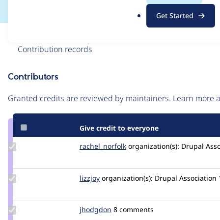
.
Get Started
o
r
Issue
g
Contribution records
Contributors
Source
link
Granted credits are reviewed by maintainers. Learn more
Issue
#3005613
Give credit to everyone
Update
rachel_norfolk
rachel_norfolk
organization(s):
Drupal Asso
Credit
rachel_norfolk
Update
lizzjoy
lizzjoy
organization(s):
Drupal Association
Credit
lizzjoy
Update
jhodgdon
jhodgdon
8 comments
Credit