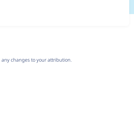
any changes to your attribution.