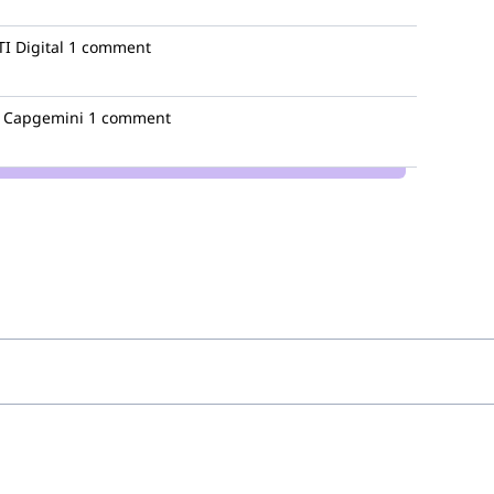
I Digital
1 comment
Capgemini
1 comment