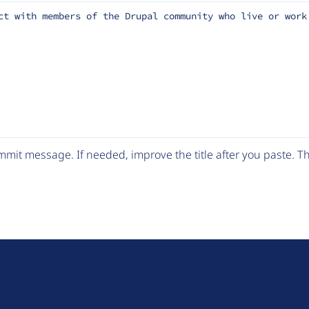
ct with members of the Drupal community who live or work
mit message. If needed, improve the title after you paste. 