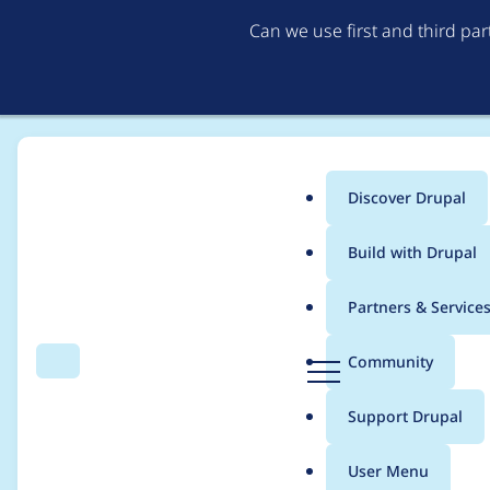
Can we use first and third pa
Discover Drupal
Main
Build with Drupal
menu
Home
Community projects
Drupal.org /community section
Partners & Service
Breadcrumb
D
Community
Search
Menu
r
Add Section Heading
u
Support Drupal
p
Drupal community wh
a
User Menu
l