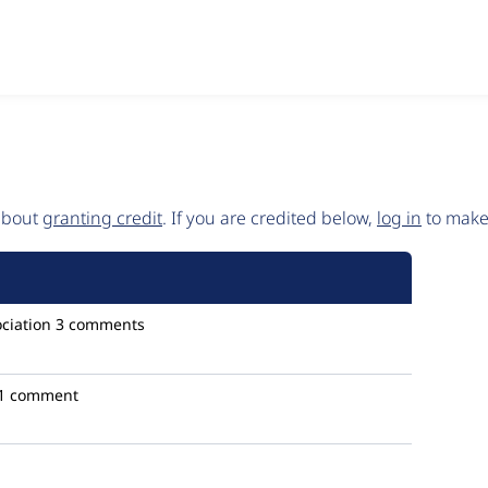
 about
granting credit
. If you are credited below,
log in
to make 
ciation
3 comments
1 comment