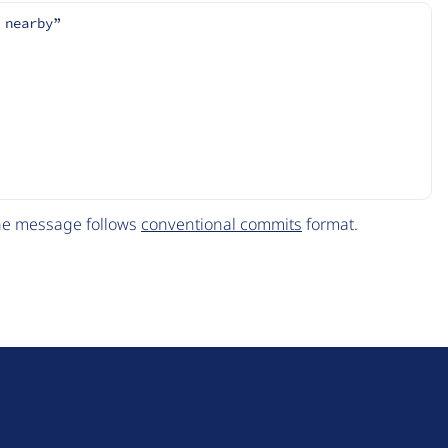
 nearby”
The message follows
conventional commits
format.