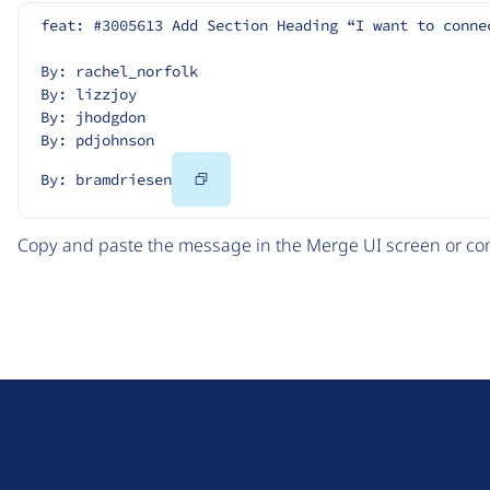
feat: #3005613 Add Section Heading “I want to conne
By: rachel_norfolk
By: lizzjoy
By: jhodgdon
By: pdjohnson
Copy
By: bramdriesen
Code
Copy and paste the message in the Merge UI screen or com
D
r