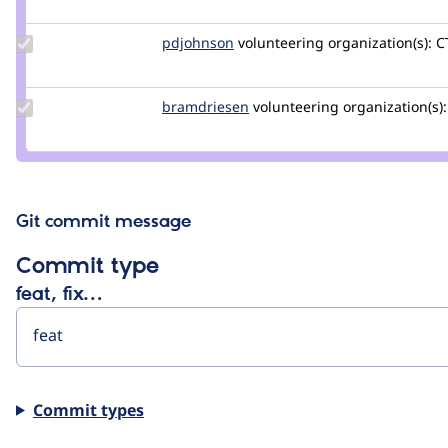
jhodgdon
Update
pdjohnson
pdjohnson
volunteering
organization(s):
CT
Credit
pdjohnson
Update
bramdriesen
bramdriesen
volunteering
organization(s):
Credit
bramdriesen
Git commit message
Commit type
feat, fix…
Commit types