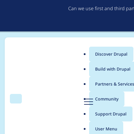
Can we use first and third pa
Discover Drupal
Main
Build with Drupal
menu
Home
Distributions
Lightning
Partners & Service
Breadcrumb
D
Community
Search
Menu
r
Error when Drupal Con
u
Support Drupal
p
dev dependency
a
User Menu
l