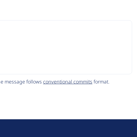
The message follows
conventional commits
format.