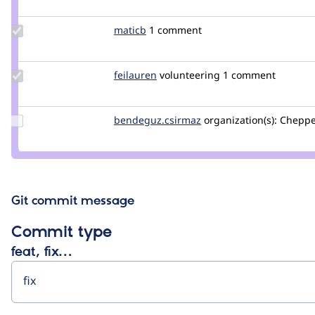
Update
maticb
maticb
1 comment
Credit
maticb
Update
feilauren
feilauren
volunteering
1 comment
Credit
feilauren
Update Credit
bendeguz.csirmaz
bendeguz.csirmaz
organization(s):
Cheppe
bendeguz.csirmaz
Git commit message
Commit type
feat, fix…