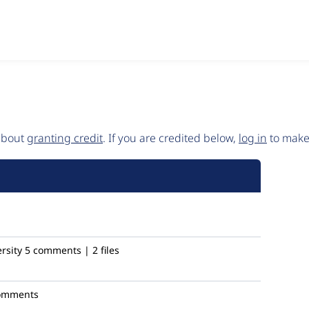
 about
granting credit
. If you are credited below,
log in
to make 
rsity
5 comments | 2 files
omments