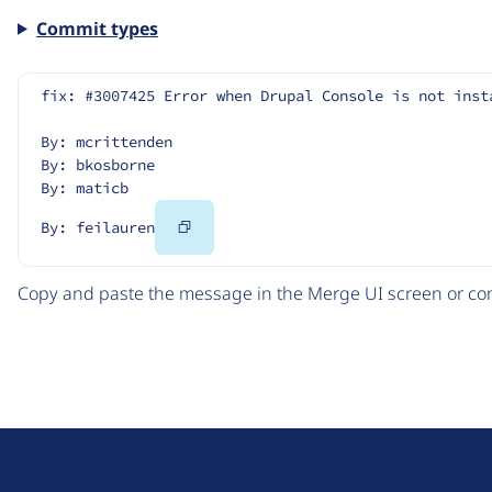
Commit types
fix: #3007425 Error when Drupal Console is not inst
By: mcrittenden
By: bkosborne
By: maticb
Copy
By: feilauren
Code
Copy and paste the message in the Merge UI screen or com