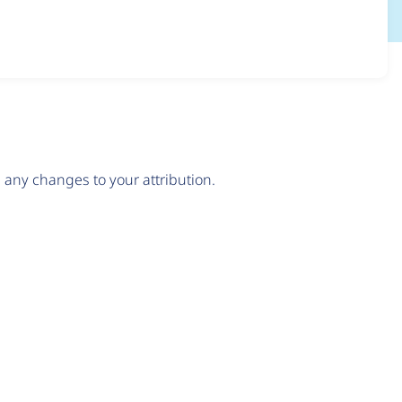
any changes to your attribution.