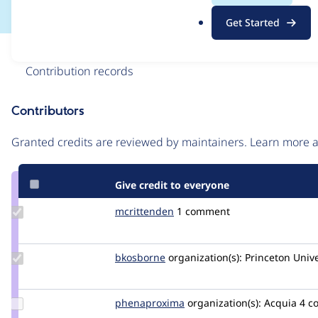
.
Get Started
o
r
Issue
g
Contribution records
Contributors
Source
link
Granted credits are reviewed by maintainers. Learn more
Issue
#3007425
Give credit to everyone
Update
mcrittenden
mcrittenden
1 comment
Credit
mcrittenden
Update
bkosborne
bkosborne
organization(s):
Princeton Unive
Credit
bkosborne
Update Credit
phenaproxima
phenaproxima
organization(s):
Acquia
4 c
phenaproxima