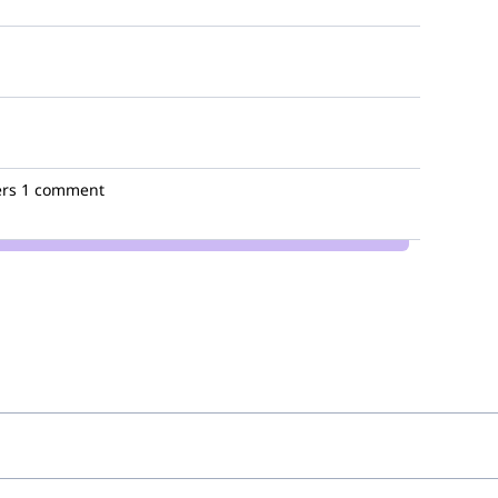
rs
1 comment