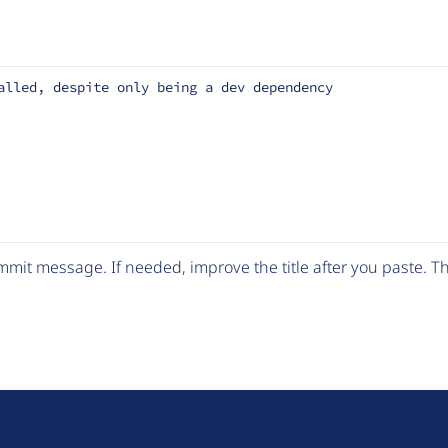
alled, despite only being a dev dependency
mit message. If needed, improve the title after you paste. 