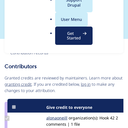
a
Drupal
namespacing in
l
.
.info.yml file
User Menu
o
r
Get
g
Started
Issue
Contribution records
Contributors
Source
link
Granted credits are reviewed by maintainers. Learn more about
Issue
granting credit
. If you are credited below,
log in
to make any
#3008397
changes to your attribution.
Give credit to everyone
Update
alonaoneill
AlonaOneill
organization(s):
Hook 42
2
Credit
comments | 1 file
alonaoneill