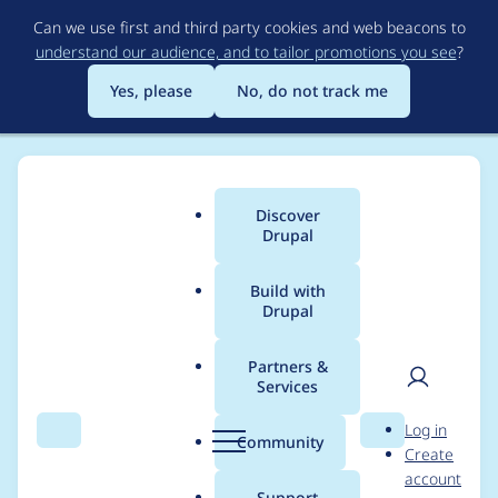
Skip
Can we use first and third party cookies and web beacons to
to
understand our audience, and to tailor promotions you see
?
main
content
Yes, please
No, do not track me
Discover
Main
Drupal
menu
Build with
Drupal
Breadcrumb
Home
Modules
Views flexible pager
Partners &
Services
Capitalize the name
User
D
Log in
of the module and
Search
Menu
Search
r
Community
Create
men
u
account
dependency
p
Support