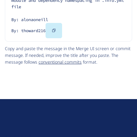
module and dependency namespacing in .info.yml 
file
By: alonaoneill
Copy
By: thoward216
Code
Copy and paste the message in the Merge UI screen or commit
message. If needed, improve the title after you paste. The
message follows
conventional commits
format.
D
r
u
About Drupal