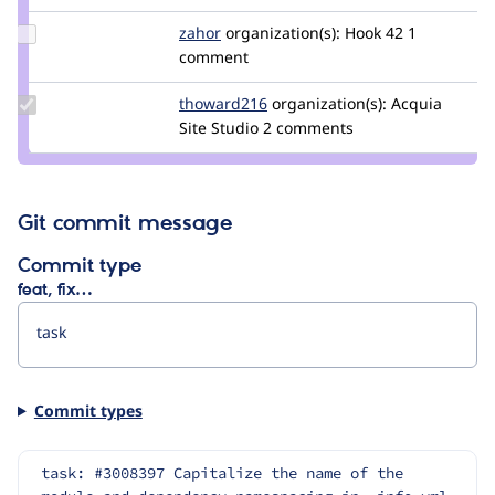
Update
zahor
zahor
organization(s):
Hook 42
1
Credit
comment
zahor
Update
thoward216
thoward216
organization(s):
Acquia
Credit
Site Studio
2 comments
thoward216
Git commit message
Commit type
feat, fix…
Commit types
task: #3008397 Capitalize the name of the 