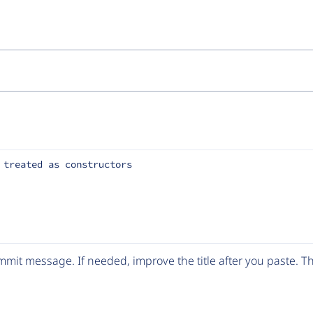
 treated as constructors
mit message. If needed, improve the title after you paste. 