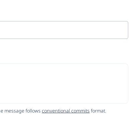
The message follows
conventional commits
format.