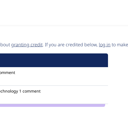
 about
granting credit
. If you are credited below,
log in
to make 
comment
technology
1 comment