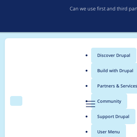
Can we use first and third pa
Discover Drupal
Main
Build with Drupal
menu
Home
Modules
Coder
Partners & Service
Breadcrumb
D
Community
Search
Menu
r
Functions named after
u
Support Drupal
p
a
User Menu
l