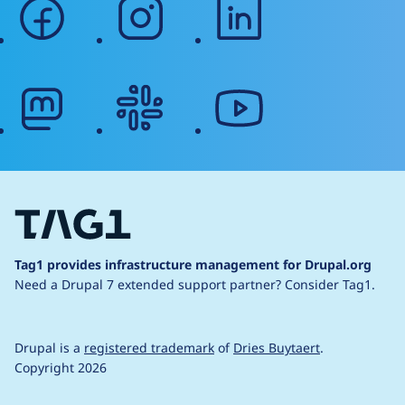
facebook
instagram
linkedin
mastodon
slack
youtube
Tag1 provides infrastructure management for Drupal.org
Need a Drupal 7 extended support partner?
Consider Tag1.
Drupal is a
registered trademark
of
Dries Buytaert
.
Copyright 2026