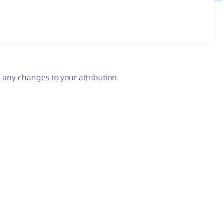
any changes to your attribution.