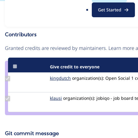
.
Issue
Get Started
o
Contribution records
r
g
Contributors
Source
link
Granted credits are reviewed by maintainers. Learn more
Issue
#3013953
Give credit to everyone
Update
kingdutch
Kingdutch
organization(s):
Open Social
1 
Credit
kingdutch
Update
klausi
klausi
organization(s):
jobiqo - job board 
Credit
klausi
Git commit message