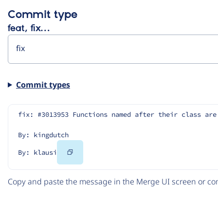
Commit type
feat, fix…
Commit types
fix: #3013953 Functions named after their class are
By: kingdutch
Copy
By: klausi
Code
Copy and paste the message in the Merge UI screen or com