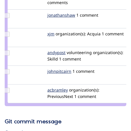
Credit
comments
adamps
Update Credit
jonathanshaw
jonathanjfshaw
1 comment
jonathanshaw
Update
xjm
xjm
organization(s):
Acquia
1 comment
Credit
xjm
Update
andypost
andypost
volunteering
organization(s):
Credit
Skilld
1 comment
andypost
Update
johnpitcairn
johnpitcairn
1 comment
Credit
johnpitcairn
Update
acbramley
acbramley
organization(s):
Credit
PreviousNext
1 comment
acbramley
Git commit message