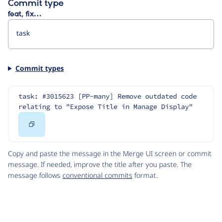
Commit type
feat, fix…
Commit types
task: #3015623 [PP-many] Remove outdated code 
relating to "Expose Title in Manage Display"
Copy
Code
Copy and paste the message in the Merge UI screen or commit
message. If needed, improve the title after you paste. The
message follows
conventional commits
format.