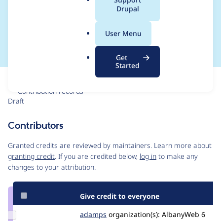
a
Drupal
Title in Manage
l
.
Display"
User Menu
o
r
Get
g
Started
Issue
Contribution records
Draft
Source
link
Contributors
Issue
#3015623
Granted credits are reviewed by maintainers. Learn more about
granting credit
. If you are credited below,
log in
to make any
changes to your attribution.
Give credit to everyone
Update
adamps
AdamPS
organization(s):
AlbanyWeb
6