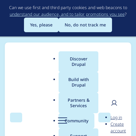
Skip
Can we use first and third party cookies and web beacons to
to
understand our audience, and to tailor promotions you see
?
main
content
Yes, please
No, do not track me
Discover
Main
Drupal
menu
Build with
Drupal
Breadcrumb
Home
Drupal core
Partners &
Services
[PP-many] Remove
User
D
Log in
outdated code
Search
Menu
Search
r
Community
Create
men
u
account
relating to "Expose
p
Support