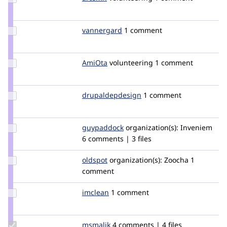
Credit
artomh
Update
vannergard
VAnnergard
1 comment
Credit
vannergard
Update
AmiOta
AmiOta
volunteering
1 comment
Credit
AmiOta
Update Credit
drupaldepdesign
drupaldepdesign
1 comment
drupaldepdesign
Update
guypaddock
guypaddock
organization(s):
Inveniem
Credit
6 comments | 3 files
guypaddock
Update
oldspot
dumityty
organization(s):
Zoocha
1
Credit
comment
oldspot
Update
imclean
imclean
1 comment
Credit
imclean
Update
msmalik
msmalik
4 comments | 4 files