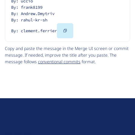
By: uccio
By: frank8199
By: Andrew.Dmytriv
By: rahul-kr-sh
Copy
By: clement.ferrier
Code
Copy and paste the message in the Merge UI screen or commit
message. If needed, improve the title after you paste. The
message follows
conventional commits
format.
D
r
u
About Drupal