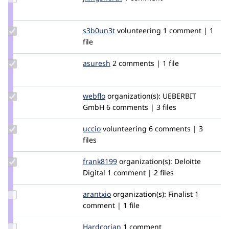
Credit
jkingsnorth
Update
s3b0un3t
S3b0uN3t
volunteering
1 comment | 1
Credit
file
s3b0un3t
Update
asuresh
asuresh
2 comments | 1 file
Credit
asuresh
Update
webflo
webflo
organization(s):
UEBERBIT
Credit
GmbH
6 comments | 3 files
webflo
Update
uccio
uccio
volunteering
6 comments | 3
Credit
files
uccio
Update
frank8199
frank8199
organization(s):
Deloitte
Credit
Digital
1 comment | 2 files
frank8199
Update
arantxio
Arantxio
organization(s):
Finalist
1
Credit
comment | 1 file
arantxio
Update
Hardcorian
Hardcorian
1 comment