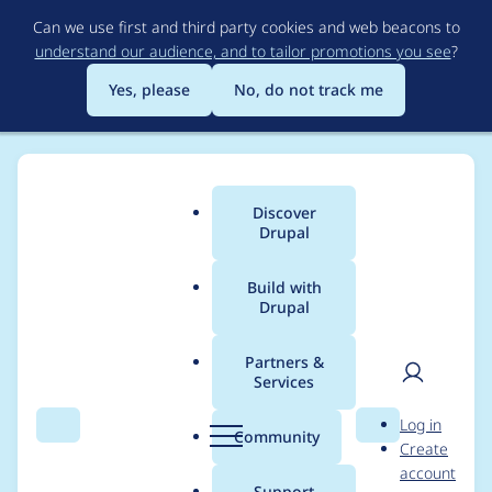
Skip
Can we use first and third party cookies and web beacons to
to
understand our audience, and to tailor promotions you see
?
main
content
Yes, please
No, do not track me
Discover
Main
Drupal
menu
Build with
Drupal
Breadcrumb
Home
Modules
OpenID Connect Microsoft Azure Active
Directory client
Partners &
Services
User
D
Don`t work for version
Log in
Search
Menu
Search
r
Community
Create
men
v2.0 Azure Active
u
account
p
Support