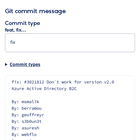
Git commit message
Commit type
feat, fix…
Commit types
fix: #3021812 Don`t work for version v2.0 
Azure Active Directory B2C
By: msmalik
By: berramou
By: geoffreyr
By: s3b0un3t
By: asuresh
By: webflo