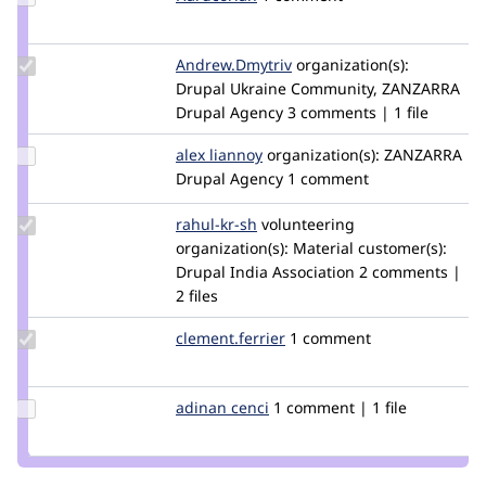
Credit
Hardcorian
Update Credit
Andrew.Dmytriv
shaman43
organization(s):
Andrew.Dmytriv
Drupal Ukraine Community, ZANZARRA
Drupal Agency
3 comments | 1 file
Update
alex liannoy
alex.liannoy
organization(s):
ZANZARRA
Credit
Drupal Agency
1 comment
alex
liannoy
Update
rahul-kr-sh
rahul-
volunteering
Credit
organization(s):
kr-
Material
customer(s):
rahul-
Drupal India Association
sh
2 comments |
kr-sh
2 files
Update Credit
clement.ferrier
cferrier
1 comment
clement.ferrier
Update
adinan cenci
adinan_cenci
1 comment | 1 file
Credit
adinan
cenci