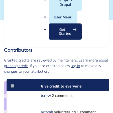
Directory B2C
a
Drupal
l
.
User Menu
o
r
Issue
Get
g
Contribution records
Started
Source
MR #6
Related links
link
Issue
Contributors
#3021812
Granted credits are reviewed by maintainers. Learn more about
granting credit
. If you are credited below,
log in
to make any
changes to your attribution.
Give credit to everyone
Update
tomvv
tomvv
2 comments
Credit
tomvv
Update
artomh
artomh
volunteering
1 comment