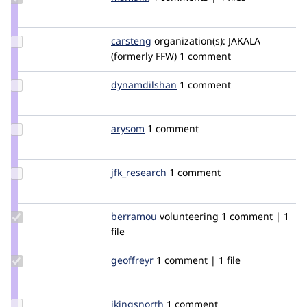
Credit
msmalik
Update
carsteng
carstenG
organization(s):
JAKALA
Credit
(formerly FFW)
1 comment
carsteng
Update Credit
dynamdilshan
dynamdilshan
1 comment
dynamdilshan
Update
arysom
arysom
1 comment
Credit
arysom
Update
jfk_research
jfk_research
1 comment
Credit
jfk_research
Update
berramou
BERRAMOU
volunteering
1 comment | 1
Credit
file
berramou
Update
geoffreyr
geoffreyr
1 comment | 1 file
Credit
geoffreyr
Update
jkingsnorth
JKingsnorth
1 comment