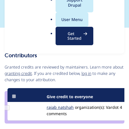
a
Drupal
in composer
l
.
User Menu
o
r
Get
Issue
g
Started
Contribution records
Contributors
Source
link
Granted credits are reviewed by maintainers. Learn more about
Issue
granting credit
. If you are credited below,
log in
to make any
#3022578
changes to your attribution.
Give credit to everyone
Update
rajab natshah
RajabNatshah
organization(s):
Vardot
4
Credit
comments
rajab
natshah