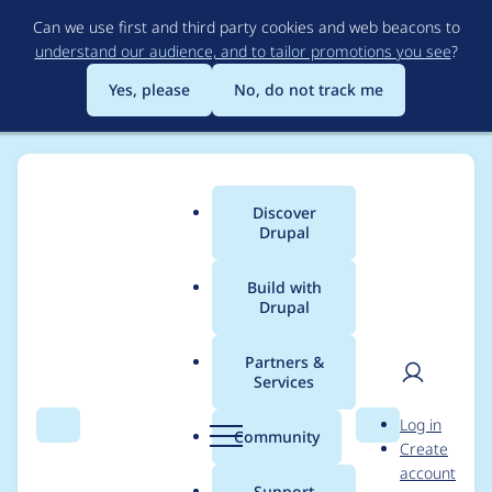
Skip
Can we use first and third party cookies and web beacons to
to
understand our audience, and to tailor promotions you see
?
main
content
Yes, please
No, do not track me
Discover
Main
Drupal
menu
Build with
Drupal
Breadcrumb
Home
Modules
Varbase Editor
Partners &
Services
Removed all patches
User
D
Log in
for [ace_editor]
Search
Menu
Search
r
Community
Create
men
u
account
module and use ~1.0
p
Support