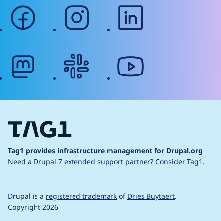
facebook
instagram
linkedin
mastodon
slack
youtube
Tag1 provides infrastructure management for Drupal.org
Need a Drupal 7 extended support partner?
Consider Tag1.
Drupal is a
registered trademark
of
Dries Buytaert
.
Copyright 2026