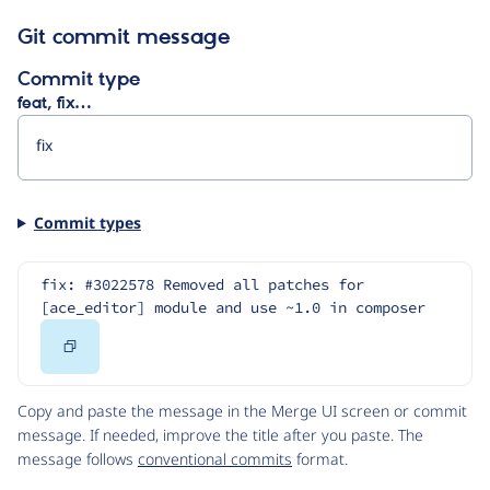
Git commit message
Commit type
feat, fix…
Commit types
fix: #3022578 Removed all patches for 
[ace_editor] module and use ~1.0 in composer
Copy
Code
Copy and paste the message in the Merge UI screen or commit
message. If needed, improve the title after you paste. The
message follows
conventional commits
format.