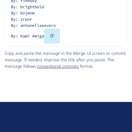
By: finnsky
By: brightbold
By: bnjmnm
By: zrpnr
By: antonellasevero
Copy
By: Kami Amiga
Code
Copy and paste the message in the Merge UI screen or commit
message. If needed, improve the title after you paste. The
message follows
conventional commits
format.
D
r