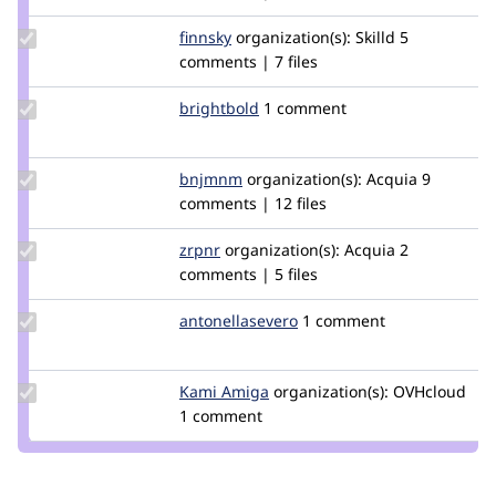
imalabya
Update
finnsky
finnsky
organization(s):
Skilld
5
Credit
comments | 7 files
finnsky
Update
brightbold
brightbold
1 comment
Credit
brightbold
Update
bnjmnm
bnjmnm
organization(s):
Acquia
9
Credit
comments | 12 files
bnjmnm
Update
zrpnr
zrpnr
organization(s):
Acquia
2
Credit
comments | 5 files
zrpnr
Update Credit
antonellasevero
antonellasevero
1 comment
antonellasevero
Update
Kami Amiga
Kami_Amiga
organization(s):
OVHcloud
Credit
1 comment
Kami
Amiga