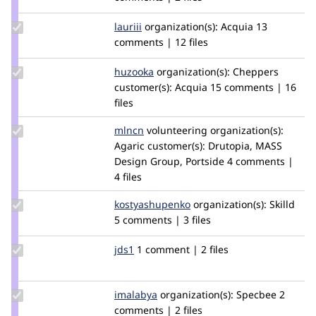
ckrina
Update
lauriii
lauriii
organization(s):
Acquia
13
Credit
comments | 12 files
lauriii
Update
huzooka
huzooka
organization(s):
Cheppers
Credit
customer(s):
Acquia
15 comments | 16
huzooka
files
Update
mlncn
mlncn
volunteering
organization(s):
Credit
Agaric
customer(s):
Drutopia, MASS
mlncn
Design Group, Portside
4 comments |
4 files
Update Credit
kostyashupenko
kostyashupenko
organization(s):
Skilld
kostyashupenko
5 comments | 3 files
Update
jds1
jds
1 comment | 2 files
Credit
jds1
Update
imalabya
malabya
organization(s):
Specbee
2
Credit
comments | 2 files