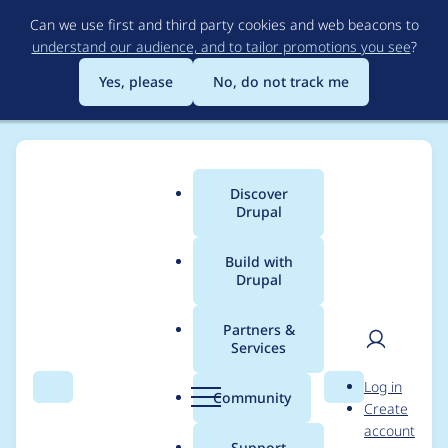
Skip
Can we use first and third party cookies and web beacons to
to
understand our audience, and to tailor promotions you see
?
main
content
Yes, please
No, do not track me
Discover
Main
Drupal
menu
Build with
Drupal
Breadcrumb
Home
Themes
Claro
Partners &
Services
Pagination/Pager
User
D
Log in
style update
Search
Menu
Search
r
Community
Create
men
u
account
p
Support