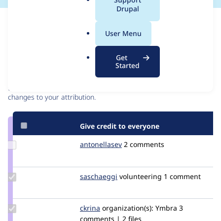
a
Drupal
l
Issue
.
Contribution records
User Menu
o
r
Contributors
Source
Get
g
Started
link
Granted credits are reviewed by maintainers. Learn more about
Issue
granting credit
. If you are credited below,
log in
to make any
#3023242
changes to your attribution.
Give credit to everyone
Update
antonellasev
antonellasev
2 comments
Credit
antonellasev
Update
saschaeggi
saschaeggi
volunteering
1 comment
Credit
saschaeggi
Update
ckrina
ckrina
organization(s):
Ymbra
3
Credit
comments | 2 files