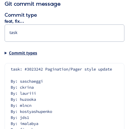
Git commit message
Commit type
feat, fix…
Commit types
task: #3023242 Pagination/Pager style update
By: saschaeggi
By: ckrina
By: lauriii
By: huzooka
By: mlncn
By: kostyashupenko
By: jds1
By: imalabya