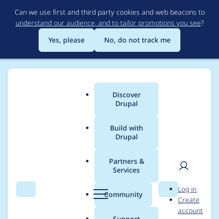
Skip
Can we use first and third party cookies and web beacons to
to
understand our audience, and to tailor promotions you see
?
main
content
Yes, please
No, do not track me
Discover
Main
Drupal
menu
Build with
Drupal
Breadcrumb
Home
Modules
MoneySuite
Partners &
Services
Fees marked as initial
User
D
Log in
still display "XYZ per
Search
Menu
Search
r
Community
Create
men
u
account
month"
p
Support