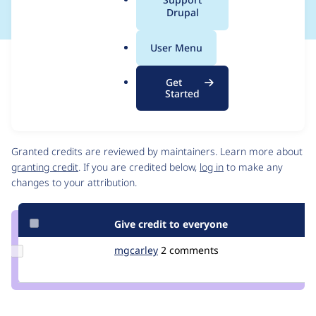
a
Drupal
l
.
User Menu
o
Issue
r
Contribution records
Get
g
Draft
Started
Source
link
Contributors
Issue
#3024012
Granted credits are reviewed by maintainers. Learn more about
granting credit
. If you are credited below,
log in
to make any
changes to your attribution.
Give credit to everyone
Update
mgcarley
mgcarley
2 comments
Credit
mgcarley