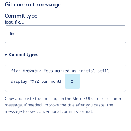
Git commit message
Commit type
feat, fix…
Commit types
fix: #3024012 Fees marked as initial still 
Copy
display "XYZ per month"
Code
Copy and paste the message in the Merge UI screen or commit
message. If needed, improve the title after you paste. The
message follows
conventional commits
format.