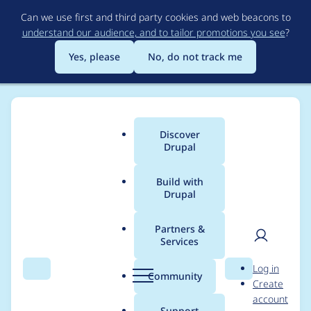
Skip
Can we use first and third party cookies and web beacons to
to
understand our audience, and to tailor promotions you see
?
main
content
Yes, please
No, do not track me
Discover
Main
Drupal
menu
Build with
Drupal
Breadcrumb
Home
Drupal core
Partners &
Services
Drush fatal error after
User
D
Log in
upgrading to 8.6.6,
Search
Menu
Search
r
Community
Create
men
u
account
8.5.9, or 7.62: PHP
p
Support