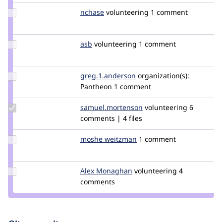
Update
nchase
nchase
volunteering
1 comment
Credit
nchase
Update
asb
asb
volunteering
1 comment
Credit
asb
Update Credit
greg.1.anderson
greg1anderson
organization(s):
greg.1.anderson
Pantheon
1 comment
Update Credit
samuel.mortenson
samuel.mortenson
volunteering
6
samuel.mortenson
comments | 4 files
Update
moshe weitzman
weitzman
1 comment
Credit
moshe
weitzman
Update
Alex Monaghan
AlexMonaghan
volunteering
4
Credit
comments
Alex
Monaghan