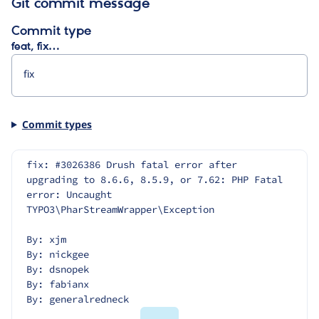
Git commit message
Commit type
feat, fix…
Commit types
fix: #3026386 Drush fatal error after 
upgrading to 8.6.6, 8.5.9, or 7.62: PHP Fatal 
error: Uncaught 
TYPO3\PharStreamWrapper\Exception
By: xjm
By: nickgee
By: dsnopek
By: fabianx
By: generalredneck