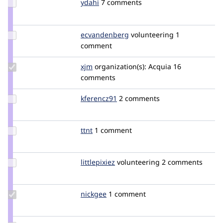
Update
ydahi
ydahi
7 comments
Credit
ydahi
Update Credit
ecvandenberg
ecvandenberg
volunteering
1
ecvandenberg
comment
Update
xjm
xjm
organization(s):
Acquia
16
Credit
comments
xjm
Update
kferencz91
kferencz91
2 comments
Credit
kferencz91
Update
ttnt
ttnt
1 comment
Credit
ttnt
Update
littlepixiez
littlepixiez
volunteering
2 comments
Credit
littlepixiez
Update
nickgee
nickgee
1 comment
Credit
nickgee