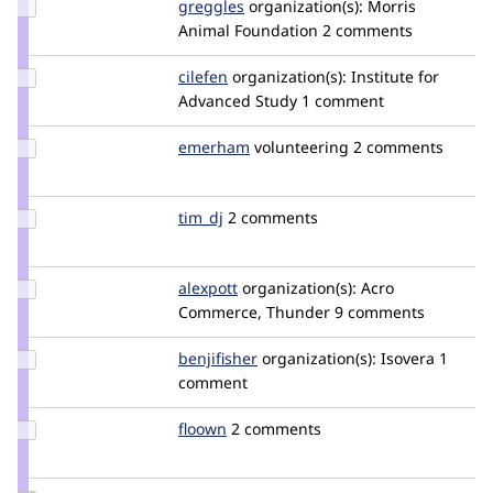
Update
greggles
greggles
organization(s):
Morris
Credit
Animal Foundation
2 comments
greggles
Update
cilefen
cilefen
organization(s):
Institute for
Credit
Advanced Study
1 comment
cilefen
Update
emerham
emerham
volunteering
2 comments
Credit
emerham
Update
tim_dj
tim_dj
2 comments
Credit
tim_dj
Update
alexpott
alexpott
organization(s):
Acro
Credit
Commerce, Thunder
9 comments
alexpott
Update
benjifisher
benjifisher
organization(s):
Isovera
1
Credit
comment
benjifisher
Update
floown
floown
2 comments
Credit
floown