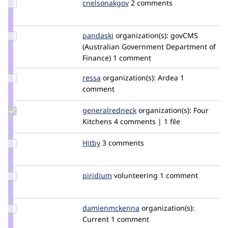
Update
cnelsonakgov
CurtisNelson
2 comments
Credit
cnelsonakgov
Update
pandaski
joseph.zhao
organization(s):
govCMS
Credit
(Australian Government Department of
pandaski
Finance)
1 comment
Update
ressa
ressa
organization(s):
Ardea
1
Credit
comment
ressa
Update Credit
generalredneck
generalredneck
organization(s):
Four
generalredneck
Kitchens
4 comments | 1 file
Update
Hitby
hitby
3 comments
Credit
Hitby
Update
piridium
piridium
volunteering
1 comment
Credit
piridium
Update Credit
damienmckenna
damienmckenna
organization(s):
damienmckenna
Current
1 comment