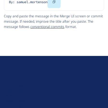
Copy
By: samuel.mortenson
Code
Copy and paste the message in the Merge UI screen or commit
message. If needed, improve the title after you paste. The
message follows
conventional commits
format.
D
r
u
About Drupal
p
Code of Conduct
a
News
l
Planet Drupal
.
Privacy Policy
o