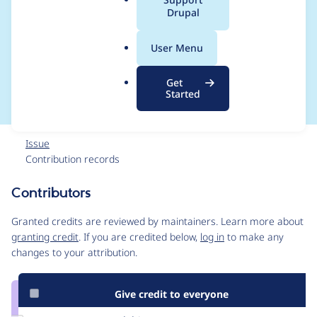
a
Drupal
Fatal error: Uncaught
l
.
TYPO3\PharStreamW
User Menu
o
r
rapper\Exception
Get
g
Started
Issue
Contribution records
Contributors
Source
link
Granted credits are reviewed by maintainers. Learn more about
Issue
granting credit
. If you are credited below,
log in
to make any
#3026386
changes to your attribution.
Give credit to everyone