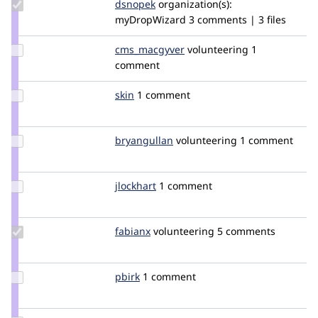
Update
dsnopek
dsnopek
organization(s):
Credit
myDropWizard
3 comments | 3 files
dsnopek
Update Credit
cms_macgyver
CMS_MacGyver
volunteering
1
cms_macgyver
comment
Update
skin
Skin
1 comment
Credit
skin
Update
bryangullan
makemineatriple
volunteering
1 comment
Credit
bryangullan
Update
jlockhart
jlockhart
1 comment
Credit
jlockhart
Update
fabianx
Fabianx
volunteering
5 comments
Credit
fabianx
Update
pbirk
pbirk
1 comment
Credit
pbirk