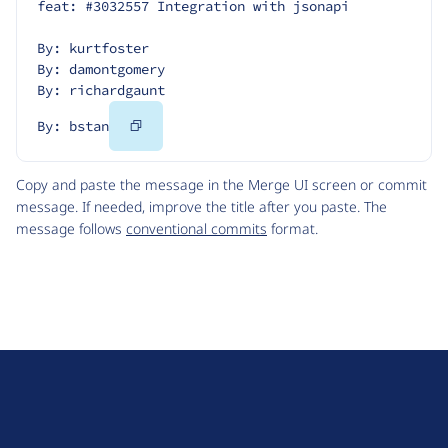
feat: #3032557 Integration with jsonapi
By: kurtfoster
By: damontgomery
By: richardgaunt
Copy
By: bstan
Code
Copy and paste the message in the Merge UI screen or commit
message. If needed, improve the title after you paste. The
message follows
conventional commits
format.
D
r