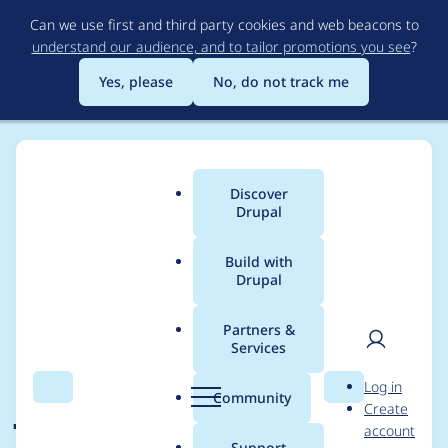
Skip
Can we use first and third party cookies and web beacons to
to
understand our audience, and to tailor promotions you see
?
main
content
Yes, please
No, do not track me
Discover
Main
Drupal
menu
Build with
Drupal
Breadcrumb
Home
Modules
Permissions by Term
Partners &
Services
Integration with
User
D
Log in
jsonapi
Search
Menu
Search
r
Community
Create
men
u
account
p
Support