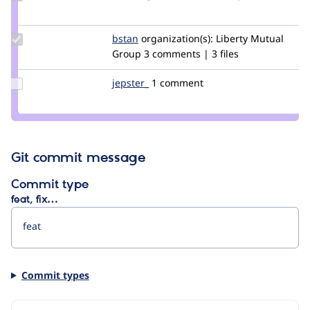
Credit
richardgaunt
Update
bstan
bstan
organization(s):
Liberty Mutual
Credit
Group
3 comments | 3 files
bstan
Update
jepster_
jepSter
1 comment
Credit
jepster_
Git commit message
Commit type
feat, fix…
Commit types