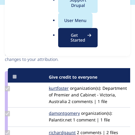
a
Drupal
l
Issue
.
Contribution records
User Menu
o
r
Contributors
Source
Get
g
Started
link
Granted credits are reviewed by maintainers. Learn more about
Issue
granting credit
. If you are credited below,
log in
to make any
#3032557
changes to your attribution.
Give credit to everyone
Update
kurtfoster
kafmil
organization(s):
Department
Credit
of Premier and Cabinet - Victoria,
kurtfoster
Australia
2 comments | 1 file
Update Credit
damontgomery
damontgomery
organization(s):
damontgomery
Palantir.net
1 comment | 1 file
Update
richardgaunt
RichardGaunt
2 comments | 2 files