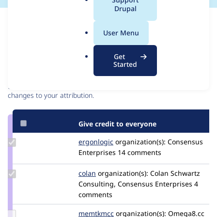
a
Drupal
l
Issue
.
Contribution records
User Menu
o
r
Contributors
Source
Get
g
Started
link
Granted credits are reviewed by maintainers. Learn more about
Issue
granting credit
. If you are credited below,
log in
to make any
#3036890
changes to your attribution.
Give credit to everyone
Update
ergonlogic
ergonlogic
organization(s):
Consensus
Credit
Enterprises
14 comments
ergonlogic
Update
colan
colan
organization(s):
Colan Schwartz
Credit
Consulting, Consensus Enterprises
4
colan
comments
Update
memtkmcc
memtkmcc
organization(s):
Omega8.cc