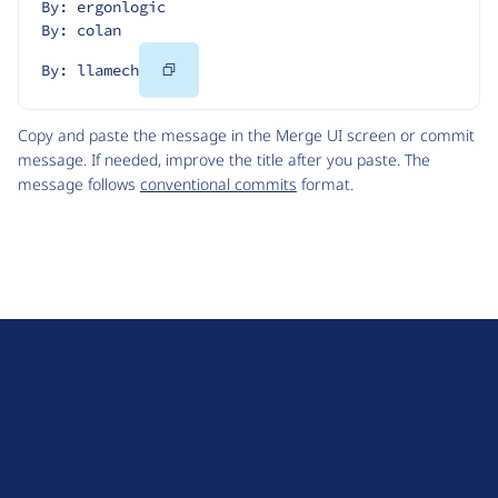
By: ergonlogic
By: colan
Copy
By: llamech
Code
Copy and paste the message in the Merge UI screen or commit
message. If needed, improve the title after you paste. The
message follows
conventional commits
format.
D
r
u
About Drupal
p
Code of Conduct
a