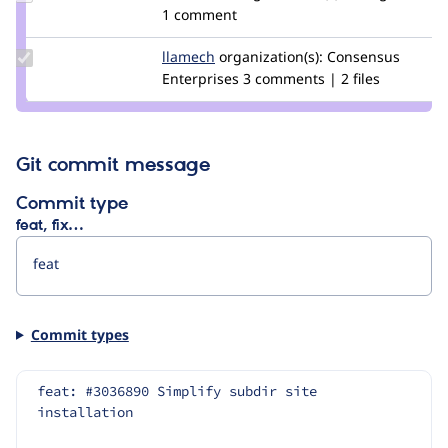
Credit
1 comment
memtkmcc
Update
llamech
llamech
organization(s):
Consensus
Credit
Enterprises
3 comments | 2 files
llamech
Git commit message
Commit type
feat, fix…
Commit types
feat: #3036890 Simplify subdir site 
installation