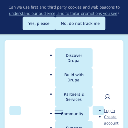
Skip
Can we use first and third party cookies and web beacons to
to
understand our audience, and to tailor promotions you see
?
main
content
Yes, please
No, do not track me
Discover
Main
Drupal
menu
Build with
Drupal
Breadcrumb
Home
Modules
Hosting
Partners &
Services
Simplify subdir site
User
D
Log in
installation
Search
Menu
Search
r
Community
Create
men
u
account
p
Support