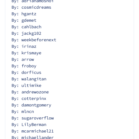
By: adrianamosnoi
By: cosmicdreams
By: hgantz
By: gdemet
By: cahlbach
By: jackg102
By: weekbeforenext
By: irinaz
By: krismaye
By: arrow
By: froboy
By: dorficus
By: walangitan
By: ultimike
By: andrewozone
By: cotterpinx
By: damontgomery
By: mlncn
By: sugaroverflow
By: LilyBerman
By: mcarmichael21
By: michaellander