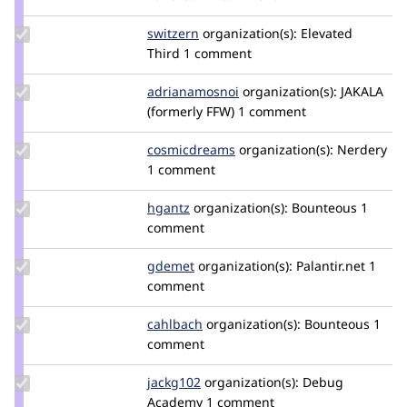
Update
switzern
switzern
organization(s):
Elevated
Credit
Third
1 comment
switzern
Update Credit
adrianamosnoi
AdrianaMosnoi
organization(s):
JAKALA
adrianamosnoi
(formerly FFW)
1 comment
Update Credit
cosmicdreams
cosmicdreams
organization(s):
Nerdery
cosmicdreams
1 comment
Update
hgantz
hgantz
organization(s):
Bounteous
1
Credit
comment
hgantz
Update
gdemet
gdemet
organization(s):
Palantir.net
1
Credit
comment
gdemet
Update
cahlbach
cahlbach
organization(s):
Bounteous
1
Credit
comment
cahlbach
Update
jackg102
JackG102
organization(s):
Debug
Credit
Academy
1 comment