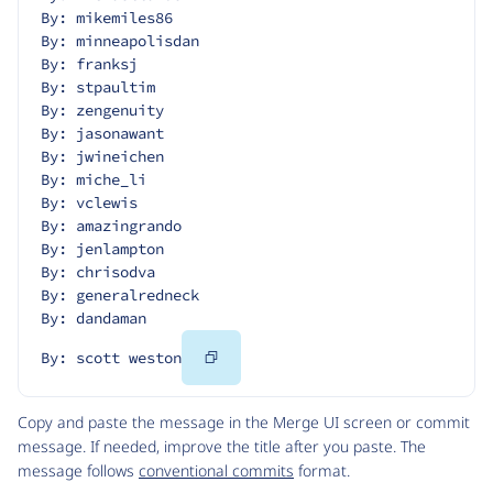
By: mikemiles86
By: minneapolisdan
By: franksj
By: stpaultim
By: zengenuity
By: jasonawant
By: jwineichen
By: miche_li
By: vclewis
By: amazingrando
By: jenlampton
By: chrisodva
By: generalredneck
By: dandaman
Copy
By: scott weston
Code
Copy and paste the message in the Merge UI screen or commit
message. If needed, improve the title after you paste. The
message follows
conventional commits
format.