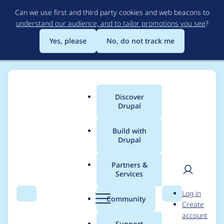
Skip
Can we use first and third party cookies and web beacons to
to
understand our audience, and to tailor promotions you see
?
main
content
Yes, please
No, do not track me
Discover
Main
Drupal
menu
Build with
Drupal
Breadcrumb
Home
Community projects
Midwest Drupal Camp (MidCamp)
Partners &
Services
MidCamp 2019
User
D
Log in
Speakers
Search
Menu
Search
r
Community
Create
men
u
account
p
Support