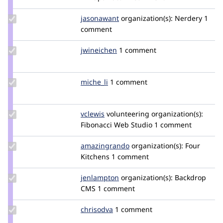
zengenuity
Update
jasonawant
jwant
organization(s):
Nerdery
1
Credit
comment
jasonawant
Update
jwineichen
jwineichen
1 comment
Credit
jwineichen
Update
miche_li
miche_li
1 comment
Credit
miche_li
Update
vclewis
vclewis
volunteering
organization(s):
Credit
Fibonacci Web Studio
1 comment
vclewis
Update Credit
amazingrando
amazingrando
organization(s):
Four
amazingrando
Kitchens
1 comment
Update
jenlampton
jenlampton
organization(s):
Backdrop
Credit
CMS
1 comment
jenlampton
Update
chrisodva
chrisodva
1 comment
Credit