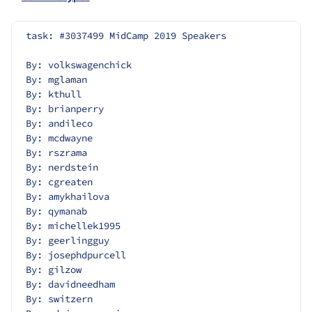
task: #3037499 MidCamp 2019 Speakers
By: volkswagenchick
By: mglaman
By: kthull
By: brianperry
By: andileco
By: mcdwayne
By: rszrama
By: nerdstein
By: cgreaten
By: amykhailova
By: qymanab
By: michellek1995
By: geerlingguy
By: josephdpurcell
By: gilzow
By: davidneedham
By: switzern