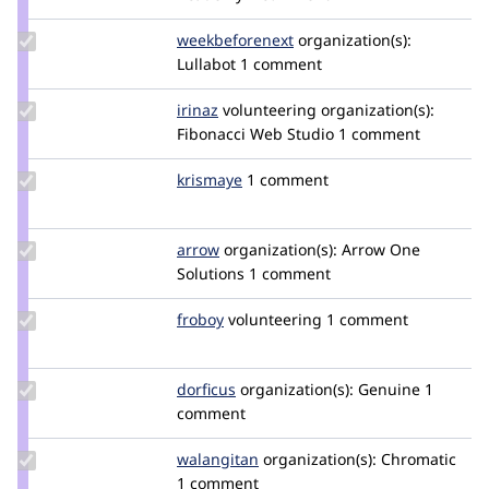
jackg102
Update Credit
weekbeforenext
weekbeforenext
organization(s):
weekbeforenext
Lullabot
1 comment
Update
irinaz
irinaz
volunteering
organization(s):
Credit
Fibonacci Web Studio
1 comment
irinaz
Update
krismaye
krismaye
1 comment
Credit
krismaye
Update
arrow
Arrow
organization(s):
Arrow One
Credit
Solutions
1 comment
arrow
Update
froboy
froboy
volunteering
1 comment
Credit
froboy
Update
dorficus
dorficus
organization(s):
Genuine
1
Credit
comment
dorficus
Update
walangitan
walangitan
organization(s):
Chromatic
Credit
1 comment