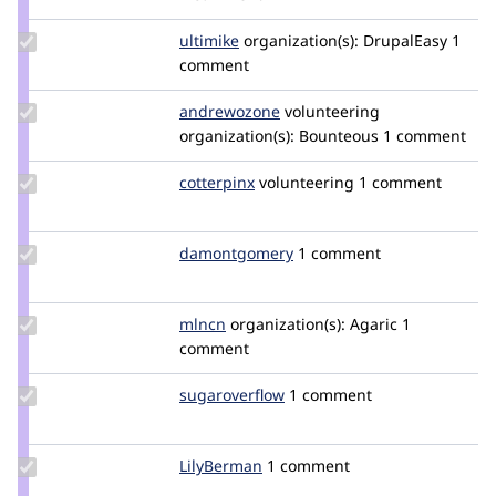
walangitan
Update
ultimike
ultimike
organization(s):
DrupalEasy
1
Credit
comment
ultimike
Update
andrewozone
andrewozone
volunteering
Credit
organization(s):
Bounteous
1 comment
andrewozone
Update
cotterpinx
cotterpinx
volunteering
1 comment
Credit
cotterpinx
Update Credit
damontgomery
damontgomery
1 comment
damontgomery
Update
mlncn
mlncn
organization(s):
Agaric
1
Credit
comment
mlncn
Update Credit
sugaroverflow
sugaroverflow
1 comment
sugaroverflow
Update
LilyBerman
LilyBerman
1 comment
Credit