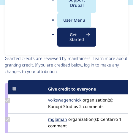
a
Drupal
l
Issue
.
Contribution records
User Menu
o
Forks management
r
Issue edit
Get
g
Started
Contributors
Source
link
Granted credits are reviewed by maintainers. Learn more about
Issue
granting credit
. If you are credited below,
log in
to make any
#3037499
changes to your attribution.
Give credit to everyone
Update Credit
volkswagenchick
volkswagenchick
organization(s):
volkswagenchick
Kanopi Studios
2 comments
Update
mglaman
mglaman
organization(s):
Centarro
1
Credit
comment
mglaman