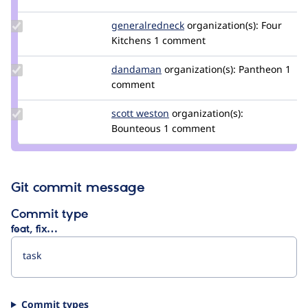
chrisodva
Update Credit
generalredneck
generalredneck
organization(s):
Four
generalredneck
Kitchens
1 comment
Update
dandaman
dandaman
organization(s):
Pantheon
1
Credit
comment
dandaman
Update
scott weston
scottweston
organization(s):
Credit
Bounteous
1 comment
scott
weston
Git commit message
Commit type
feat, fix…
Commit types