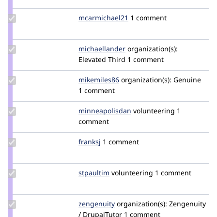
LilyBerman
Update Credit
mcarmichael21
mcarmichael21
1 comment
mcarmichael21
Update Credit
michaellander
michaellander
organization(s):
michaellander
Elevated Third
1 comment
Update
mikemiles86
mikemiles86
organization(s):
Genuine
Credit
1 comment
mikemiles86
Update Credit
minneapolisdan
minneapolisdan
volunteering
1
minneapolisdan
comment
Update
franksj
franksj
1 comment
Credit
franksj
Update
stpaultim
stpaultim
volunteering
1 comment
Credit
stpaultim
Update
zengenuity
zengenuity
organization(s):
Zengenuity
Credit
/ DrupalTutor
1 comment