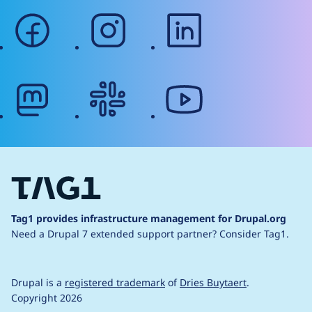
facebook
instagram
linkedin
mastodon
slack
youtube
Tag1 provides infrastructure management for Drupal.org
Need a Drupal 7 extended support partner?
Consider Tag1.
Drupal is a
registered trademark
of
Dries Buytaert
.
Copyright 2026