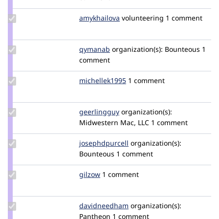
cgreaten
Update
amykhailova
amykhailova
volunteering
1 comment
Credit
amykhailova
Update
qymanab
qymanab
organization(s):
Bounteous
1
Credit
comment
qymanab
Update
michellek1995
michellek1995
1 comment
Credit
michellek1995
Update
geerlingguy
geerlingguy
organization(s):
Credit
Midwestern Mac, LLC
1 comment
geerlingguy
Update Credit
josephdpurcell
josephdpurcell
organization(s):
josephdpurcell
Bounteous
1 comment
Update
gilzow
gilzow
1 comment
Credit
gilzow
Update Credit
davidneedham
davidneedham
organization(s):
davidneedham
Pantheon
1 comment