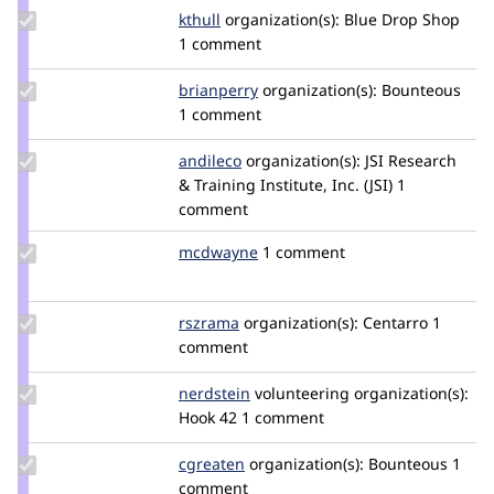
Update
kthull
kthull
organization(s):
Blue Drop Shop
Credit
1 comment
kthull
Update
brianperry
backlineint
organization(s):
Bounteous
Credit
1 comment
brianperry
Update
andileco
andileco
organization(s):
JSI Research
Credit
& Training Institute, Inc. (JSI)
1
andileco
comment
Update
mcdwayne
1dwaynemcdaniel
1 comment
Credit
mcdwayne
Update
rszrama
rszrama
organization(s):
Centarro
1
Credit
comment
rszrama
Update
nerdstein
nerdstein
volunteering
organization(s):
Credit
Hook 42
1 comment
nerdstein
Update
cgreaten
cgreaten
organization(s):
Bounteous
1
Credit
comment