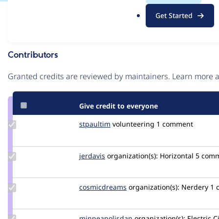
.
Issue
Get Started
o
Contribution records
r
g
Contributors
Source
link
Granted credits are reviewed by maintainers. Learn more
Issue
#3038148
Give credit to everyone
Update
stpaultim
stpaultim
volunteering
1 comment
Credit
stpaultim
Update
jerdavis
jerdavis
organization(s):
Horizontal
5 com
Credit
jerdavis
Update Credit
cosmicdreams
cosmicdreams
organization(s):
Nerdery
1 
cosmicdreams
Update Credit
minneapolisdan
minneapolisdan
organization(s):
Electric C