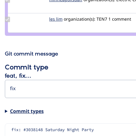
minneapolisdan
Update
les lim
lesmana
organization(s):
TEN7
1 comment
Credit
les lim
Git commit message
Commit type
feat, fix…
Commit types
fix: #3038148 Saturday Night Party