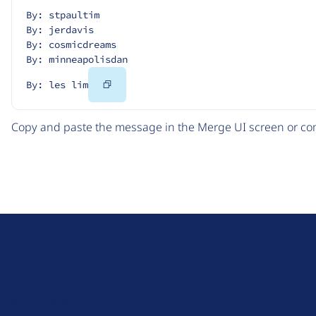
By: stpaultim
By: jerdavis
By: cosmicdreams
By: minneapolisdan
Copy
By: les lim
Code
Copy and paste the message in the Merge UI screen or com
D
r
u
About Drupal
p