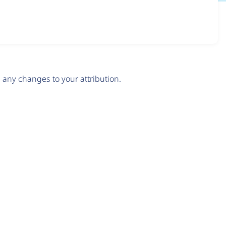
any changes to your attribution.