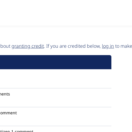
 about
granting credit
. If you are credited below,
log in
to make 
ments
comment
itizen
1 comment