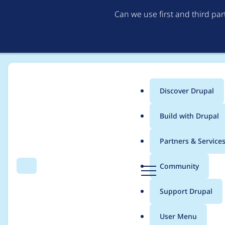
Can we use first and third pa
Discover Drupal
Main
Build with Drupal
menu
Home
Community projects
Twin Cities Drupal Camp 2019
Partners & Service
Breadcrumb
D
Community
Search
Menu
r
Saturday Night Part
u
Support Drupal
p
a
User Menu
l