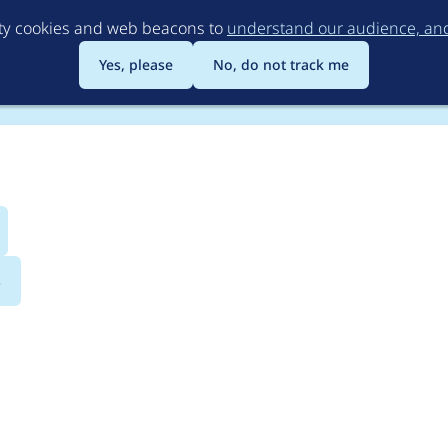
Skip
rty cookies and web beacons to
understand our audience, and 
to
main
Yes, please
No, do not track me
content
s
y