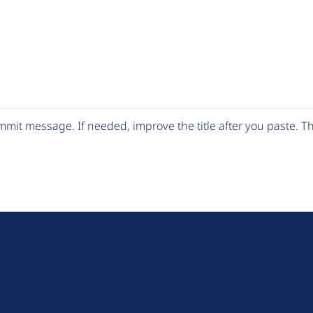
mit message. If needed, improve the title after you paste. 