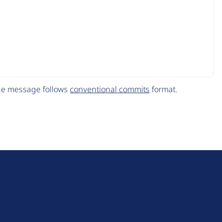
The message follows
conventional commits
format.