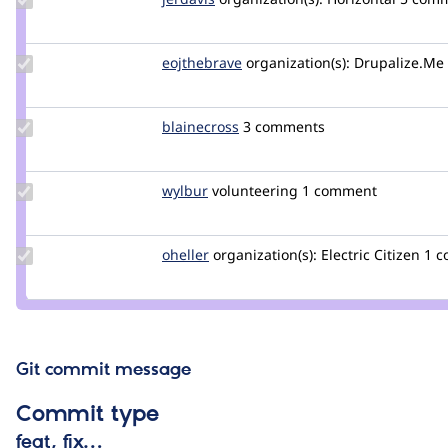
Credit
jerdavis
Update
eojthebrave
eojthebrave
organization(s):
Drupalize.Me
Credit
eojthebrave
Update
blainecross
blainecross
3 comments
Credit
blainecross
Update
wylbur
wylbur
volunteering
1 comment
Credit
wylbur
Update
oheller
oheller
organization(s):
Electric Citizen
1 
Credit
oheller
Git commit message
Commit type
feat, fix…