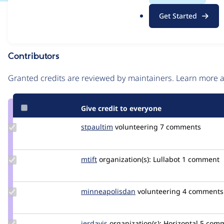
.
Issue
Get Started
o
Contribution records
r
g
Contributors
Source
link
Granted credits are reviewed by maintainers. Learn more
Issue
#3038149
Give credit to everyone
Update
stpaultim
stpaultim
volunteering
7 comments
Credit
stpaultim
Update
mtift
mtift
organization(s):
Lullabot
1 comment
Credit
mtift
Update Credit
minneapolisdan
minneapolisdan
volunteering
4 comments
minneapolisdan
Update
jerdavis
jerdavis
organization(s):
Horizontal
5 com