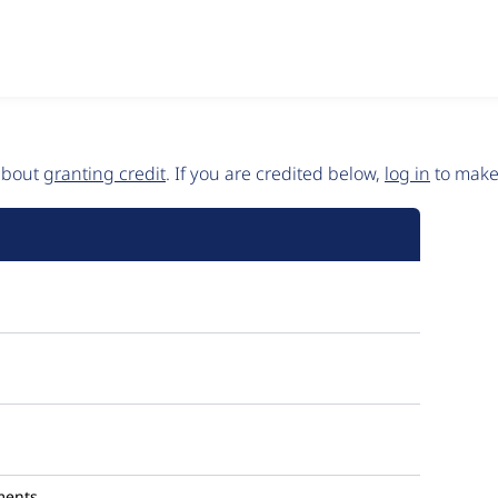
 about
granting credit
. If you are credited below,
log in
to make 
ments