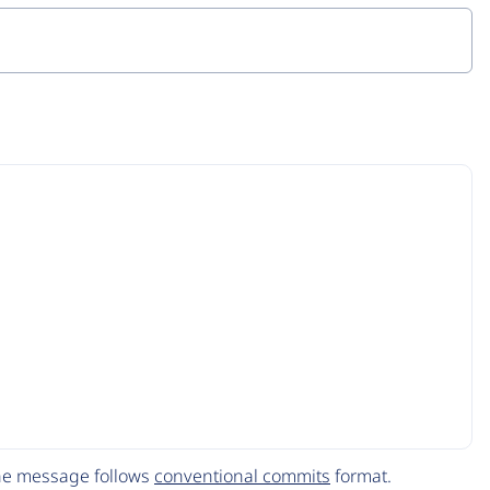
The message follows
conventional commits
format.