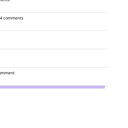
4 comments
comment