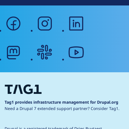
facebook
instagram
linkedin
mastodon
slack
youtube
Tag1 provides infrastructure management for Drupal.org
Need a Drupal 7 extended support partner?
Consider Tag1.
Drupal is a
registered trademark
of
Dries Buytaert
.