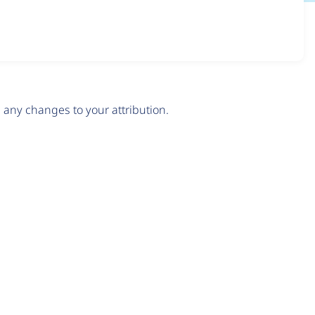
any changes to your attribution.