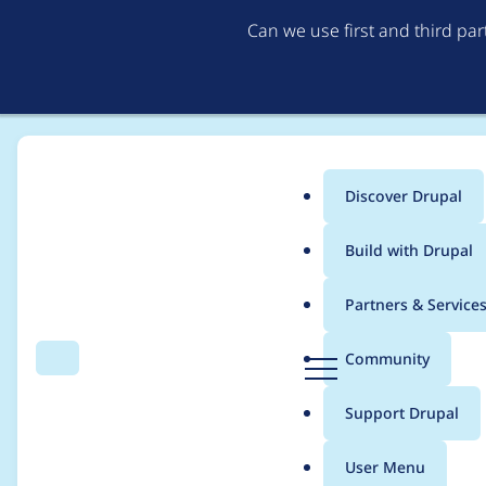
Can we use first and third pa
Discover Drupal
Main
Build with Drupal
menu
Home
Community projects
Twin Cities Drupal Camp 2019
Partners & Service
Breadcrumb
D
Community
Search
Menu
r
[META] Programming
u
Support Drupal
p
a
User Menu
l