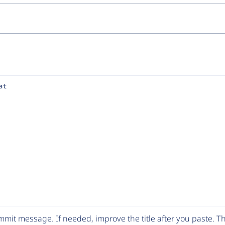
at
mit message. If needed, improve the title after you paste. 