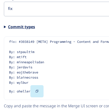
Commit types
fix: #3038149 [META] Programming - Content and Form
By: stpaultim
By: mtift
By: minneapolisdan
By: jerdavis
By: eojthebrave
By: blainecross
By: wylbur
Copy
By: oheller
Code
Copy and paste the message in the Merge UI screen or com