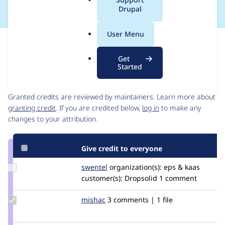
a
Drupal
l
.
User Menu
o
Issue
r
Contribution records
Get
g
Started
Contributors
Source
link
Granted credits are reviewed by maintainers. Learn more about
Issue
granting credit
. If you are credited below,
log in
to make any
#3038539
changes to your attribution.
Give credit to everyone
Update
swentel
swentel
organization(s):
eps & kaas
Credit
customer(s):
Dropsolid
1 comment
swentel
Update
mishac
mishac
3 comments | 1 file
Credit
mishac