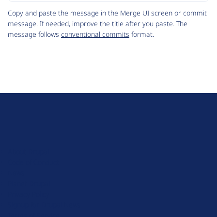
Code
Copy and paste the message in the Merge UI screen or commit
message. If needed, improve the title after you paste. The
message follows
conventional commits
format.
D
r
u
About Drupal
p
Code of Conduct
a
News
l
Planet Drupal
.
Privacy Policy
o
Signup for Drupal News
r
Terms of Service