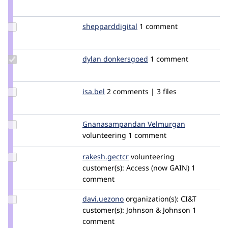
Credit
shreya_r
Update Credit
shepparddigital
shepparddigital
1 comment
shepparddigital
Update
dylan donkersgoed
DylanDonkersgoed
1 comment
Credit dylan
donkersgoed
Update
isa.bel
isa.bel
2 comments | 3 files
Credit
isa.bel
Update Credit
Gnanasampandan Velmurgan
Gnanasamp
Gnanasampandan
volunteering
1 comment
Velmurgan
Update
rakesh.gectcr
rakeshjames
volunteering
Credit
customer(s):
Access (now GAIN)
1
rakesh.gectcr
comment
Update
davi.uezono
davi.uezono
organization(s):
CI&T
Credit
customer(s):
Johnson & Johnson
1
davi.uezono
comment