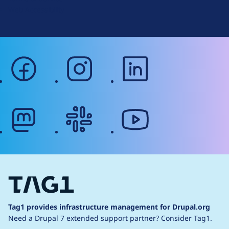
g
Web Accessibility
facebook
instagram
linkedin
mastodon
slack
youtube
Tag1 provides infrastructure management for Drupal.org
Need a Drupal 7 extended support partner?
Consider Tag1.