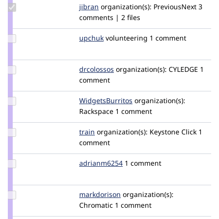
Update
jibran
jibran
organization(s):
PreviousNext
3
Credit
comments | 2 files
jibran
Update
upchuk
Knob
volunteering
1 comment
Credit
upchuk
Update
drcolossos
DrColossos
organization(s):
CYLEDGE
1
Credit
comment
drcolossos
Update Credit
WidgetsBurritos
davidstinemetze
organization(s):
WidgetsBurritos
Rackspace
1 comment
Update
train
Train
organization(s):
Keystone Click
1
Credit
comment
train
Update
adrianm6254
Adrianm6254
1 comment
Credit
adrianm6254
Update
markdorison
markdorison
organization(s):
Credit
Chromatic
1 comment
markdorison