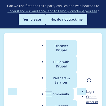
Skip
Can we use first and third party cookies and web beacons to
to
understand our audience, and to tailor promotions you see
?
main
content
Yes, please
No, do not track me
Discover
Main
Drupal
menu
Build with
Drupal
Breadcrumb
Home
Modules
Rabbit Hole
Partners &
Services
Change Entity
User
D
Log in
typehint to
Search
Menu
Search
r
Community
Create
men
u
account
EntityInterface
p
Support