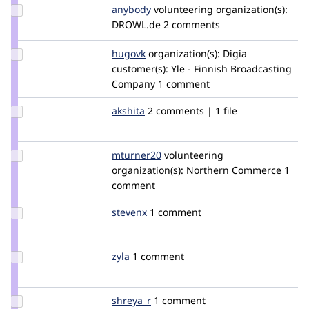
Update
anybody
Anybody
volunteering
organization(s):
Credit
DROWL.de
2 comments
anybody
Update
hugovk
hugovk
organization(s):
Digia
Credit
customer(s):
Yle - Finnish Broadcasting
hugovk
Company
1 comment
Update
akshita
akshita
2 comments | 1 file
Credit
akshita
Update
mturner20
mturner20
volunteering
Credit
organization(s):
Northern Commerce
1
mturner20
comment
Update
stevenx
stevenx
1 comment
Credit
stevenx
Update
zyla
zyla
1 comment
Credit
zyla
Update
shreya_r
shreya_r
1 comment