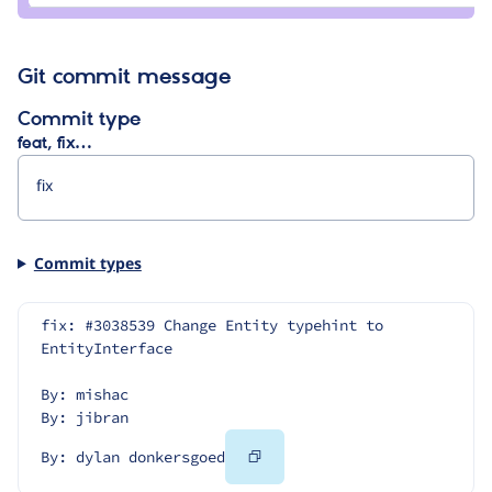
Git commit message
Commit type
feat, fix…
Commit types
fix: #3038539 Change Entity typehint to 
EntityInterface
By: mishac
By: jibran
Copy
By: dylan donkersgoed