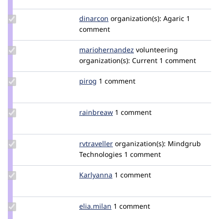
chadhester
Update
dinarcon
dinarcon
organization(s):
Agaric
1
Credit
comment
dinarcon
Update Credit
mariohernandez
mariohernandez
volunteering
mariohernandez
organization(s):
Current
1 comment
Update
pirog
pirog
1 comment
Credit
pirog
Update
rainbreaw
rainbreaw
1 comment
Credit
rainbreaw
Update
rvtraveller
bthompsonmindgrub
organization(s):
Mindgrub
Credit
Technologies
1 comment
rvtraveller
Update
Karlyanna
Karlyanna
1 comment
Credit
Karlyanna
Update
elia.milan
elia.milan
1 comment
Credit