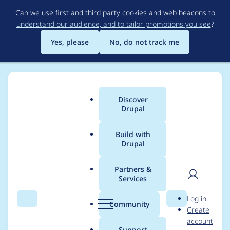
Skip
Can we use first and third party cookies and web beacons to
to
understand our audience, and to tailor promotions you see
?
main
content
Yes, please
No, do not track me
Discover
Main
Drupal
menu
Build with
Drupal
Breadcrumb
Home
Community projects
DrupalCon Seattle Tag Team
Partners &
Services
Mar 7, 2019 - Track
User
D
Log in
Team
Search
Menu
Search
r
Community
Create
men
u
account
p
Support