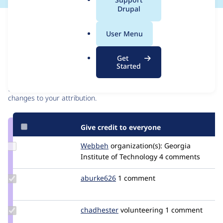
a
Drupal
l
Issue
.
Contribution records
User Menu
o
r
Contributors
Source
Get
g
Started
link
Granted credits are reviewed by maintainers. Learn more about
Issue
granting credit
. If you are credited below,
log in
to make any
#3038613
changes to your attribution.
Give credit to everyone
Update
Webbeh
Webbeh
organization(s):
Georgia
Credit
Institute of Technology
4 comments
Webbeh
Update
aburke626
aburke626
1 comment
Credit
aburke626
Update
chadhester
chadhester
volunteering
1 comment
Credit