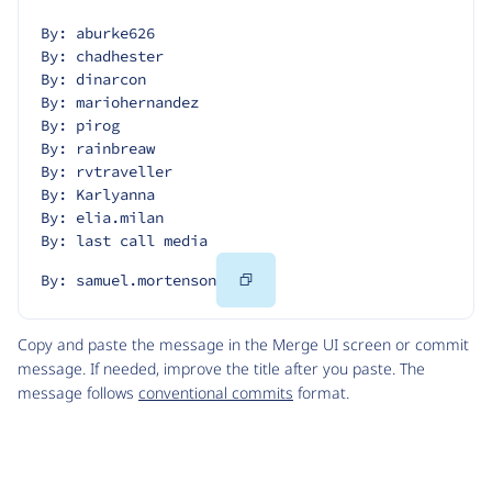
By: aburke626
By: chadhester
By: dinarcon
By: mariohernandez
By: pirog
By: rainbreaw
By: rvtraveller
By: Karlyanna
By: elia.milan
By: last call media
Copy
By: samuel.mortenson
Code
Copy and paste the message in the Merge UI screen or commit
message. If needed, improve the title after you paste. The
message follows
conventional commits
format.