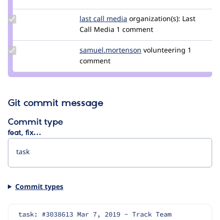
elia.milan
Update
last call media
kidizzle
organization(s):
Last
Credit
Call Media
1 comment
last
call
Update Credit
samuel.mortenson
samuel.mortenson
volunteering
1
media
samuel.mortenson
comment
Git commit message
Commit type
feat, fix…
Commit types
task: #3038613 Mar 7, 2019 - Track Team