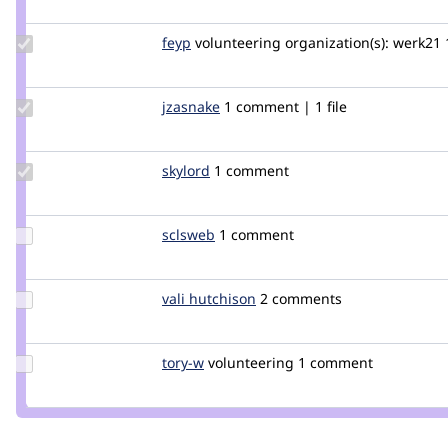
jefftrnr
Update
feyp
feyp
volunteering
organization(s):
werk21
Credit
feyp
Update
jzasnake
jayza
1 comment | 1 file
Credit
jzasnake
Update
skylord
skylord
1 comment
Credit
skylord
Update
sclsweb
sclsweb
1 comment
Credit
sclsweb
Update
vali hutchison
Vali_Hutchison
2 comments
Credit
vali
hutchison
Update
tory-w
tory-
volunteering
1 comment
Credit
w
tory-w