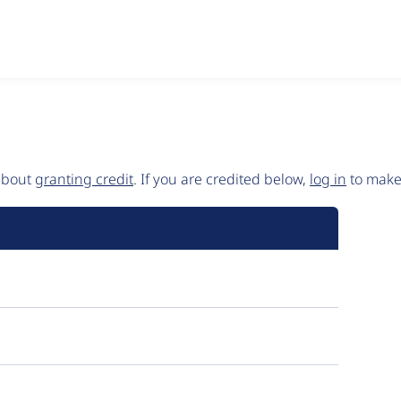
 about
granting credit
. If you are credited below,
log in
to make 