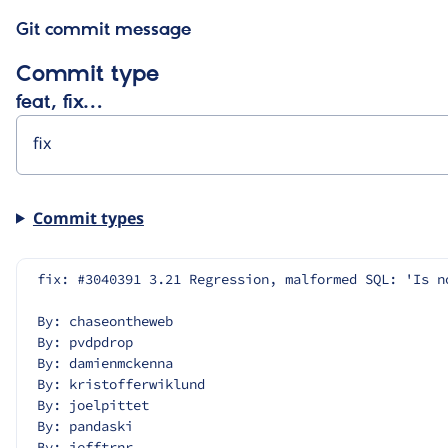
Git commit message
Commit type
feat, fix…
Commit types
fix: #3040391 3.21 Regression, malformed SQL: 'Is n
By: chaseontheweb
By: pvdpdrop
By: damienmckenna
By: kristofferwiklund
By: joelpittet
By: pandaski
By: jefftrnr