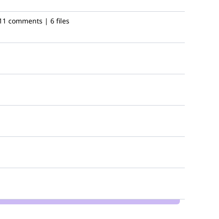
11 comments | 6 files