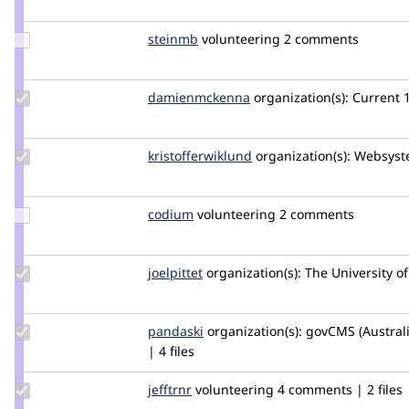
pvdpdrop
Update
steinmb
steinmb
volunteering
2 comments
Credit
steinmb
Update Credit
damienmckenna
damienmckenna
organization(s):
Current
damienmckenna
Update Credit
kristofferwiklund
kristofferwiklund
organization(s):
Websyst
kristofferwiklund
Update
codium
drupality
volunteering
2 comments
Credit
codium
Update
joelpittet
joelpittet
organization(s):
The University of
Credit
joelpittet
Update
pandaski
joseph.zhao
organization(s):
govCMS (Austral
Credit
| 4 files
pandaski
Update
jefftrnr
jefftrnr
volunteering
4 comments | 2 files
Credit