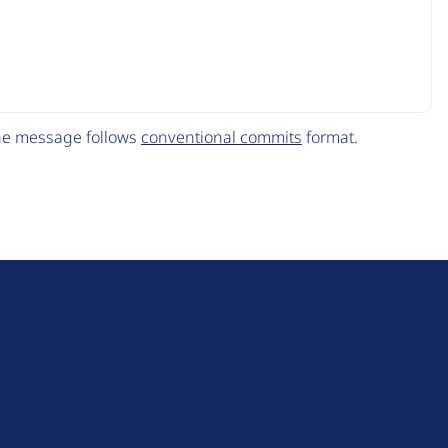
The message follows
conventional commits
format.