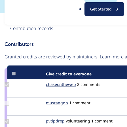
.
Get Started
o
r
Issue
g
Contribution records
Contributors
Source
link
Granted credits are reviewed by maintainers. Learn more
Issue
#3040391
Give credit to everyone
Update Credit
chaseontheweb
ChaseOnTheWeb
2 comments
chaseontheweb
Update
mustanggb
akamustang
1 comment
Credit
mustanggb
Update
pvdpdrop
pvdpdrop
volunteering
1 comment
Credit