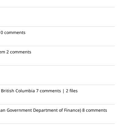
10 comments
em
2 comments
 British Columbia
7 comments | 2 files
ian Government Department of Finance)
8 comments