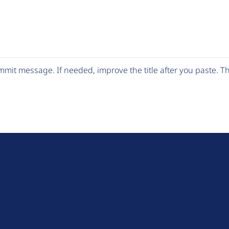
mit message. If needed, improve the title after you paste. 