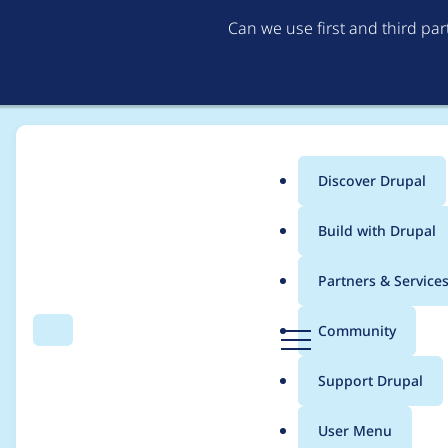
Can we use first and third pa
Discover Drupal
Main
Build with Drupal
menu
Home
Modules
Views (for Drupal 7)
Partners & Service
Breadcrumb
D
Community
Search
Menu
r
3.21 Regression, mal
u
Support Drupal
p
exposed filter
a
User Menu
l