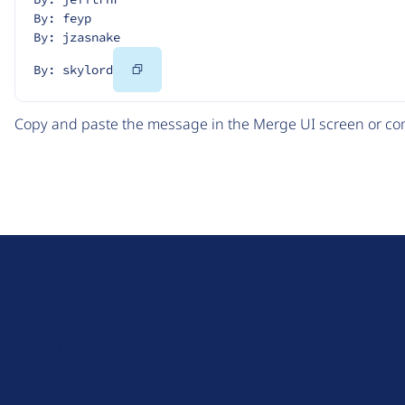
By: feyp
By: jzasnake
Copy
By: skylord
Code
Copy and paste the message in the Merge UI screen or com
D
r
u
About Drupal
p
Code of Conduct
a
News
l