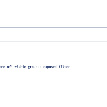
one of' within grouped exposed filter