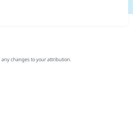
any changes to your attribution.