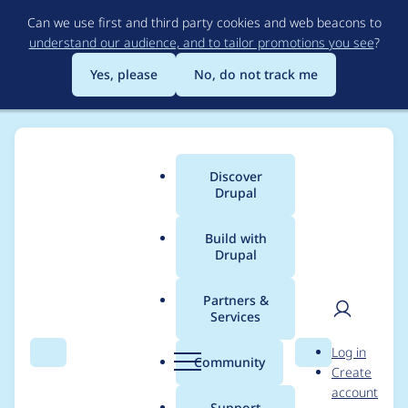
Skip
Can we use first and third party cookies and web beacons to
to
understand our audience, and to tailor promotions you see
?
main
content
Yes, please
No, do not track me
Discover
Main
Drupal
menu
Build with
Drupal
Breadcrumb
Home
Community projects
DrupalCon Seattle Higher-Ed
Summit
Partners &
Services
User
D
Mar 8, 2019 - HES
Log in
Search
Menu
Search
r
Community
Create
men
Meeting
u
account
p
Support