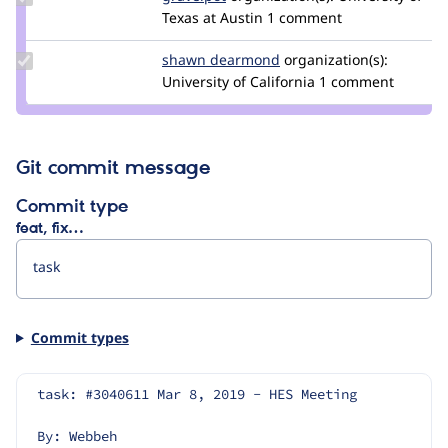
Credit
Texas at Austin
1 comment
gravelpot
Update
shawn dearmond
shawndearmond
organization(s):
Credit
University of California
1 comment
shawn
dearmond
Git commit message
Commit type
feat, fix…
Commit types
task: #3040611 Mar 8, 2019 - HES Meeting
By: Webbeh