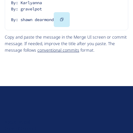
By: Karlyanna
By: gravelpot
Copy
By: shawn dearmond
Code
Copy and paste the message in the Merge UI screen or commit
message. If needed, improve the title after you paste. The
message follows
conventional commits
format.
D
r
u
About Drupal
p
Code of Conduct
a