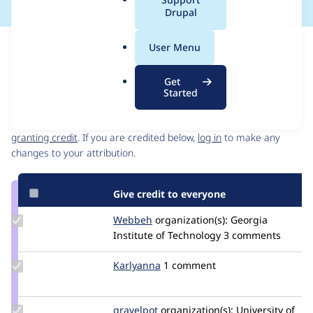
a
Drupal
l
.
Issue
User Menu
o
Contribution records
r
Get
g
Started
Contributors
Source
link
Granted credits are reviewed by maintainers. Learn more about
Issue
granting credit
. If you are credited below,
log in
to make any
#3040611
changes to your attribution.
Give credit to everyone
Update
Webbeh
Webbeh
organization(s):
Georgia
Credit
Institute of Technology
3 comments
Webbeh
Update
Karlyanna
Karlyanna
1 comment
Credit
Karlyanna
Update
gravelpot
gravelpot
organization(s):
University of